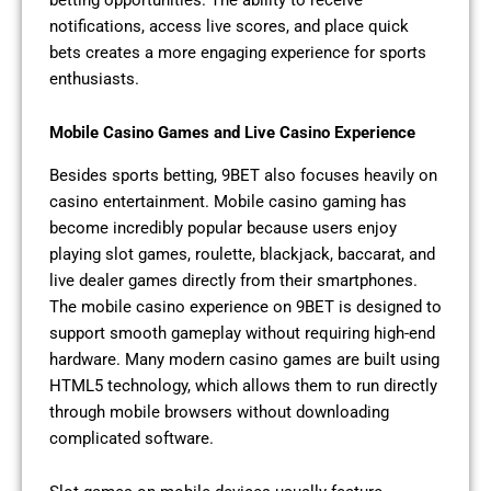
notifications, access live scores, and place quick
bets creates a more engaging experience for sports
enthusiasts.
Mobile Casino Games and Live Casino Experience
Besides sports betting, 9BET also focuses heavily on
casino entertainment. Mobile casino gaming has
become incredibly popular because users enjoy
playing slot games, roulette, blackjack, baccarat, and
live dealer games directly from their smartphones.
The mobile casino experience on 9BET is designed to
support smooth gameplay without requiring high-end
hardware. Many modern casino games are built using
HTML5 technology, which allows them to run directly
through mobile browsers without downloading
complicated software.