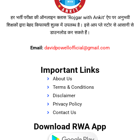
हर भर्ती परीक्षा की ऑनलाइन क्लास ‘Rojgar with Ankit’ ऐप पर अनुभवी
शिक्षकों द्वारा बेहद किफायती शुल्क में उपलब्ध है। इसे आप प्ले स्टोर से आसानी से
डाउनलोड कर सकते हैं।
Email:
davidpowellofficial@gmail.com
Important Links
About Us
Terms & Conditions
Disclaimer
Privacy Policy
Contact Us
Download RWA App