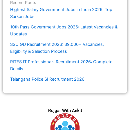
Recent Posts
Highest Salary Government Jobs in India 2026: Top
Sarkari Jobs
10th Pass Government Jobs 2026: Latest Vacancies &
Updates
SSC GD Recruitment 2026: 39,000+ Vacancies,
Eligibility & Selection Process
RITES IT Professionals Recruitment 2026: Complete
Details
Telangana Police SI Recruitment 2026
Rojgar With Ankit