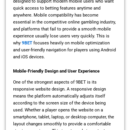
designed to support modern mobile users who want
quick access to betting features anytime and
anywhere. Mobile compatibility has become
essential in the competitive online gambling industry,
and platforms that fail to provide a smooth mobile
experience usually lose users very quickly. This is
why
9BET
focuses heavily on mobile optimization
and user-friendly navigation for players using Android
and iOS devices.
Mobile-Friendly Design and User Experience
One of the strongest aspects of 9BET is its
responsive website design. A responsive design
means the platform automatically adjusts itself
according to the screen size of the device being
used. Whether a player opens the website on a
smartphone, tablet, laptop, or desktop computer, the
layout changes smoothly to provide a comfortable