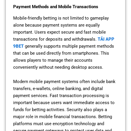
Payment Methods and Mobile Transactions
Mobile-friendly betting is not limited to gameplay
alone because payment systems are equally
important. Users expect secure and fast mobile
transactions for deposits and withdrawals.
TẢI APP
9BET
generally supports multiple payment methods
that can be used directly from smartphones. This
allows players to manage their accounts
conveniently without needing desktop access.
Modern mobile payment systems often include bank
transfers, e-wallets, online banking, and digital
payment services. Fast transaction processing is
important because users want immediate access to
funds for betting activities. Security also plays a
major role in mobile financial transactions. Betting
platforms must use encryption technology and
secure payment gateways to protect user data and