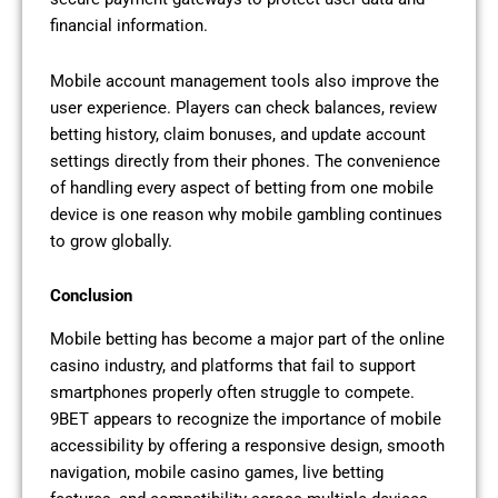
financial information.
Mobile account management tools also improve the
user experience. Players can check balances, review
betting history, claim bonuses, and update account
settings directly from their phones. The convenience
of handling every aspect of betting from one mobile
device is one reason why mobile gambling continues
to grow globally.
Conclusion
Mobile betting has become a major part of the online
casino industry, and platforms that fail to support
smartphones properly often struggle to compete.
9BET appears to recognize the importance of mobile
accessibility by offering a responsive design, smooth
navigation, mobile casino games, live betting