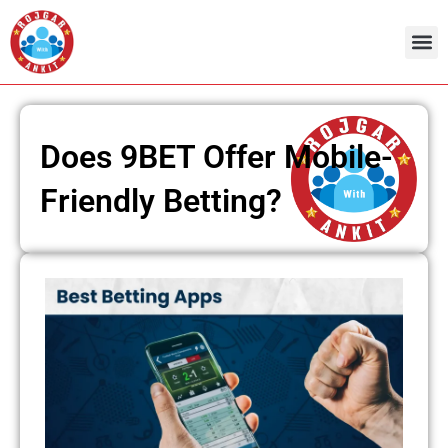
Skip
to
content
Does 9BET Offer Mobile-
Friendly Betting?