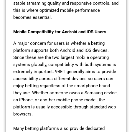
stable streaming quality and responsive controls, and
this is where optimized mobile performance
becomes essential.
Mobile Compatibility for Android and iOS Users
A major concern for users is whether a betting
platform supports both Android and iOS devices.
Since these are the two largest mobile operating
systems globally, compatibility with both systems is
extremely important. 9BET generally aims to provide
accessibility across different devices so users can
enjoy betting regardless of the smartphone brand
they use. Whether someone owns a Samsung device,
an iPhone, or another mobile phone model, the
platform is usually accessible through standard web
browsers.
Many betting platforms also provide dedicated