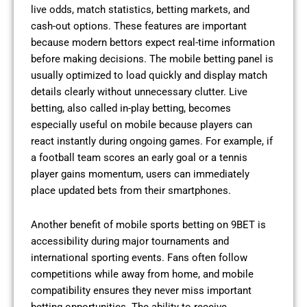
live odds, match statistics, betting markets, and
cash-out options. These features are important
because modern bettors expect real-time information
before making decisions. The mobile betting panel is
usually optimized to load quickly and display match
details clearly without unnecessary clutter. Live
betting, also called in-play betting, becomes
especially useful on mobile because players can
react instantly during ongoing games. For example, if
a football team scores an early goal or a tennis
player gains momentum, users can immediately
place updated bets from their smartphones.
Another benefit of mobile sports betting on 9BET is
accessibility during major tournaments and
international sporting events. Fans often follow
competitions while away from home, and mobile
compatibility ensures they never miss important
betting opportunities. The ability to receive