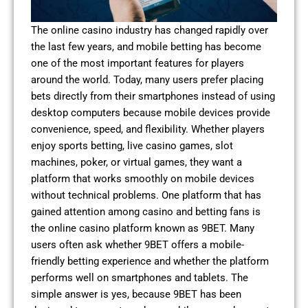
The online casino industry has changed rapidly over
the last few years, and mobile betting has become
one of the most important features for players
around the world. Today, many users prefer placing
bets directly from their smartphones instead of using
desktop computers because mobile devices provide
convenience, speed, and flexibility. Whether players
enjoy sports betting, live casino games, slot
machines, poker, or virtual games, they want a
platform that works smoothly on mobile devices
without technical problems. One platform that has
gained attention among casino and betting fans is
the online casino platform known as 9BET. Many
users often ask whether 9BET offers a mobile-
friendly betting experience and whether the platform
performs well on smartphones and tablets. The
simple answer is yes, because 9BET has been