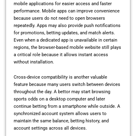
mobile applications for easier access and faster
performance. Mobile apps can improve convenience
because users do not need to open browsers
repeatedly. Apps may also provide push notifications
for promotions, betting updates, and match alerts.
Even when a dedicated app is unavailable in certain
regions, the browser-based mobile website still plays
a critical role because it allows instant access
without installation.
Cross-device compatibility is another valuable
feature because many users switch between devices
throughout the day. A bettor may start browsing
sports odds on a desktop computer and later
continue betting from a smartphone while outside. A
synchronized account system allows users to
maintain the same balance, betting history, and
account settings across all devices.