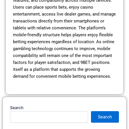
features, and compatibility across multiple devices.
Users can place sports bets, enjoy casino
entertainment, access live dealer games, and manage
transactions directly from their smartphones or
tablets with relative convenience. The platform’s
mobile-friendly structure helps players enjoy flexible
betting experiences regardless of location. As online
gambling technology continues to improve, mobile
compatibility will remain one of the most important
factors for player satisfaction, and 9BET positions
itself as a platform that supports the growing
demand for convenient mobile betting experiences.
Search
Search