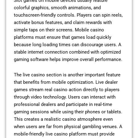
Slot games on mobile devices usually feature
colorful graphics, smooth animations, and
touchscreen-friendly controls. Players can spin reels,
activate bonus features, and claim rewards with
simple taps on their screens. Mobile casino
platforms must ensure that games load quickly
because long loading times can discourage users. A
stable internet connection combined with optimized
gaming software helps improve overall performance.
The live casino section is another important feature
that benefits from mobile optimization. Live dealer
games stream real casino action directly to players
through video technology. Users can interact with
professional dealers and participate in real-time
gaming sessions while using their phones or tablets.
This creates a realistic casino atmosphere even
when users are far from physical gambling venues. A
mobile-friendly live casino platform must provide