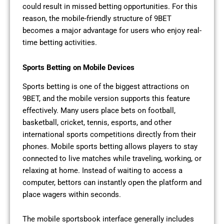
could result in missed betting opportunities. For this
reason, the mobile-friendly structure of 9BET
becomes a major advantage for users who enjoy real-
time betting activities.
Sports Betting on Mobile Devices
Sports betting is one of the biggest attractions on
9BET, and the mobile version supports this feature
effectively. Many users place bets on football,
basketball, cricket, tennis, esports, and other
international sports competitions directly from their
phones. Mobile sports betting allows players to stay
connected to live matches while traveling, working, or
relaxing at home. Instead of waiting to access a
computer, bettors can instantly open the platform and
place wagers within seconds.
The mobile sportsbook interface generally includes