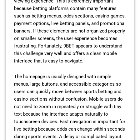
viewing experience. This is extremely important
because betting platforms contain many features
such as betting menus, odds sections, casino games,
payment options, live betting panels, and promotional
banners. If these elements are not organized properly
on smaller screens, the user experience becomes
frustrating. Fortunately, 9BET appears to understand
this challenge very well and offers a clean mobile
interface that is easy to navigate.
The homepage is usually designed with simple
menus, large buttons, and accessible categories so
users can quickly move between sports betting and
casino sections without confusion. Mobile users do
not need to zoom in repeatedly or struggle with tiny
text because the interface adapts naturally to
touchscreen devices. Fast navigation is important for
live betting because odds can change within seconds
during sports events. A delay or complicated layout