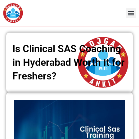
Skip
to
content
Is Clinical SAS Coaching
in Hyderabad Worth It for
Freshers?