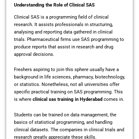
Understanding the Role of Clinical SAS
Clinical SAS is a programming field of clinical
research. It assists professionals in structuring,
analysing and reporting data gathered in clinical
trials. Pharmaceutical firms use SAS programming to
produce reports that assist in research and drug
approval decisions.
Freshers aspiring to join this sphere usually have a
background in life sciences, pharmacy, biotechnology,
or statistics. Nonetheless, not all universities offer
specific practical training on SAS programming. This
is where
clinical sas training in Hyderabad
comes in.
Students can be trained on data management, the
basics of statistical programming, and handling
clinical datasets. The companies in clinical trials and
research greatly appreciate these skills.