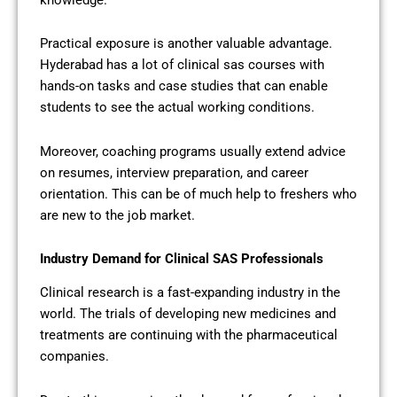
Practical exposure is another valuable advantage.
Hyderabad has a lot of clinical sas courses with
hands-on tasks and case studies that can enable
students to see the actual working conditions.
Moreover, coaching programs usually extend advice
on resumes, interview preparation, and career
orientation. This can be of much help to freshers who
are new to the job market.
Industry Demand for Clinical SAS Professionals
Clinical research is a fast-expanding industry in the
world. The trials of developing new medicines and
treatments are continuing with the pharmaceutical
companies.