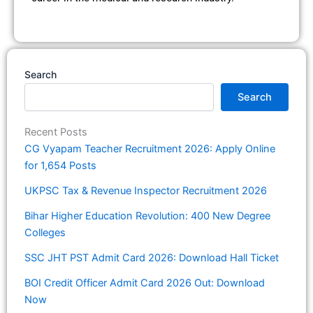
Search
Search
Recent Posts
CG Vyapam Teacher Recruitment 2026: Apply Online
for 1,654 Posts
UKPSC Tax & Revenue Inspector Recruitment 2026
Bihar Higher Education Revolution: 400 New Degree
Colleges
SSC JHT PST Admit Card 2026: Download Hall Ticket
BOI Credit Officer Admit Card 2026 Out: Download
Now