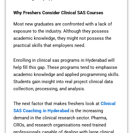
Why Freshers Consider Clinical SAS Courses
Most new graduates are confronted with a lack of
exposure to the industry. Although they possess
academic knowledge, they might not possess the
practical skills that employers need.
Enrolling in clinical sas programs in Hyderabad will
help fill this gap. These programs tend to emphasise
academic knowledge and applied programming skills.
Students gain insight into real project clinical data
collection, processing, and analysis.
The next factor that makes freshers look at
Clinical
SAS Coaching in Hyderabad
is the increasing
demand in the clinical research sector. Pharma,
CROs, and research organisations need trained
professionals capable of dealing with large clinical