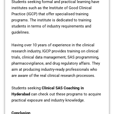
Students seeking formal and practical learning have
institutes such as the Institute of Good Clinical
Practice (IGCP) that offer specialised training
programs. The institute is dedicated to training
students in terms of industry requirements and
guidelines.
Having over 10 years of experience in the clinical
research industry, IGCP provides training on clinical
trials, clinical data management, SAS programming,
pharmacovigilance, and drug regulatory affairs. They
aim at producing industry-ready professionals who
are aware of the real clinical research processes.
Students seeking
Clinical SAS Coaching in
Hyderabad
can check out these programs to acquire
practical exposure and industry knowledge.
Conclusion