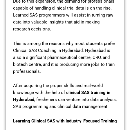
Due to this expansion, the demand for professionals
capable of handling clinical trial data is on the rise.
Learned SAS programmers will assist in turning raw
data into valuable insights that aid in making
research decisions.
This is among the reasons why most students prefer
Clinical SAS Coaching in Hyderabad. Hyderabad is
also a significant pharmaceutical centre, CRO, and
biotech centre, and it is producing more jobs to train
professionals.
After acquiring the proper skills and real-world
knowledge with the help of
clinical SAS training in
Hyderabad
, fresheners can venture into data analysis,
SAS programming and clinical data management.
Learning Clinical SAS with Industry-Focused Training