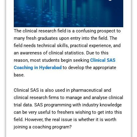
The clinical research field is a confusing prospect to
many fresh graduates upon entry into the field. The
field needs technical skills, practical experience, and
an awareness of clinical statistics. Due to this
reason, most students begin seeking
Clinical SAS
Coaching in Hyderabad
to develop the appropriate
base.
Clinical SAS is also used in pharmaceutical and
clinical research firms to manage and analyse clinical
trial data. SAS programming with industry knowledge
can be very useful to freshers wishing to get into this
field. However, the real issue is whether it is worth
joining a coaching program?