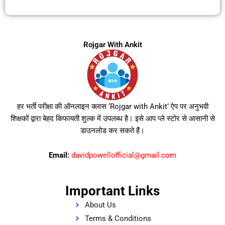
Rojgar With Ankit
हर भर्ती परीक्षा की ऑनलाइन क्लास ‘Rojgar with Ankit’ ऐप पर अनुभवी
शिक्षकों द्वारा बेहद किफायती शुल्क में उपलब्ध है। इसे आप प्ले स्टोर से आसानी से
डाउनलोड कर सकते हैं।
Email:
davidpowellofficial@gmail.com
Important Links
About Us
Terms & Conditions