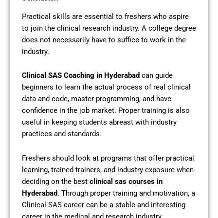
Practical skills are essential to freshers who aspire
to join the clinical research industry. A college degree
does not necessarily have to suffice to work in the
industry.
Clinical SAS Coaching in Hyderabad
can guide
beginners to learn the actual process of real clinical
data and code, master programming, and have
confidence in the job market. Proper training is also
useful in keeping students abreast with industry
practices and standards.
Freshers should look at programs that offer practical
learning, trained trainers, and industry exposure when
deciding on the best
clinical sas courses in
Hyderabad
. Through proper training and motivation, a
Clinical SAS career can be a stable and interesting
career in the medical and research industry.