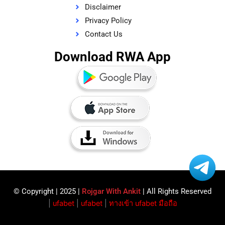
Disclaimer
Privacy Policy
Contact Us
Download RWA App
© Copyright | 2025 |
Rojgar With Ankit
| All Rights Reserved​
|
ufabet
|
ufabet
|
ทางเข้า ufabet มือถือ