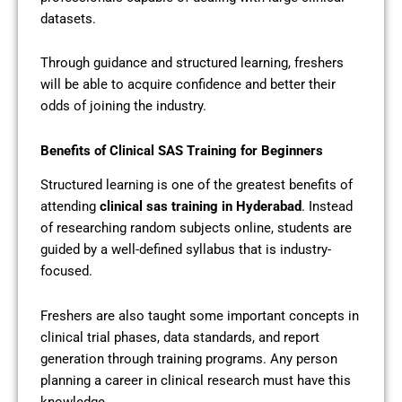
datasets.
Through guidance and structured learning, freshers
will be able to acquire confidence and better their
odds of joining the industry.
Benefits of Clinical SAS Training for Beginners
Structured learning is one of the greatest benefits of
attending
clinical sas training in Hyderabad
. Instead
of researching random subjects online, students are
guided by a well-defined syllabus that is industry-
focused.
Freshers are also taught some important concepts in
clinical trial phases, data standards, and report
generation through training programs. Any person
planning a career in clinical research must have this
knowledge.