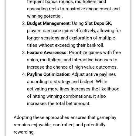
frequent bonus rounds, multipliers, and
cascading reels to maximize engagement and
winning potential.
Budget Management:
Using
Slot Depo 5K
,
players can pace spins effectively, allowing for
longer sessions and exploration of multiple
titles without exceeding their bankroll.
Feature Awareness:
Prioritize games with free
spins, multipliers, and interactive bonuses to
increase the chance of high-value outcomes.
Payline Optimization:
Adjust active paylines
according to strategy and budget. While
activating more lines increases the likelihood
of hitting winning combinations, it also
increases the total bet amount.
Adopting these approaches ensures that gameplay
remains enjoyable, controlled, and potentially
rewarding.