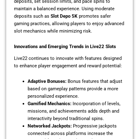
deposits, set session limits, and pace spins to
maintain a balanced experience. Using moderate
deposits such as
Slot Depo 5K
promotes safer
gaming practices, allowing players to enjoy advanced
slot mechanics while minimizing risk.
Innovations and Emerging Trends in Live22 Slots
Live22 continues to innovate with features designed
to enhance player engagement and reward potential:
Adaptive Bonuses:
Bonus features that adjust
based on gameplay patterns provide a more
personalized experience.
Gamified Mechanics:
Incorporation of levels,
missions, and achievements adds depth and
interactivity beyond traditional spins.
Networked Jackpots:
Progressive jackpots
connected across platforms increase the