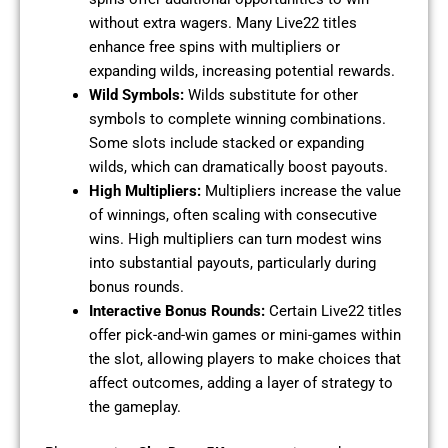
without extra wagers. Many Live22 titles
enhance free spins with multipliers or
expanding wilds, increasing potential rewards.
Wild Symbols:
Wilds substitute for other
symbols to complete winning combinations.
Some slots include stacked or expanding
wilds, which can dramatically boost payouts.
High Multipliers:
Multipliers increase the value
of winnings, often scaling with consecutive
wins. High multipliers can turn modest wins
into substantial payouts, particularly during
bonus rounds.
Interactive Bonus Rounds:
Certain Live22 titles
offer pick-and-win games or mini-games within
the slot, allowing players to make choices that
affect outcomes, adding a layer of strategy to
the gameplay.