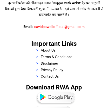
हर भर्ती परीक्षा की ऑनलाइन क्लास ‘Rojgar with Ankit’ ऐप पर अनुभवी
शिक्षकों द्वारा बेहद किफायती शुल्क में उपलब्ध है। इसे आप प्ले स्टोर से आसानी से
डाउनलोड कर सकते हैं।
Email:
davidpowellofficial@gmail.com
Important Links
About Us
Terms & Conditions
Disclaimer
Privacy Policy
Contact Us
Download RWA App