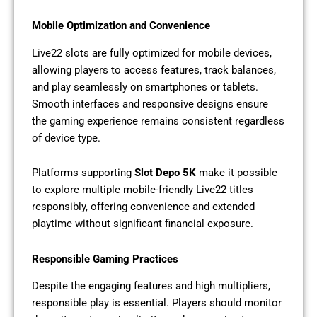
Mobile Optimization and Convenience
Live22 slots are fully optimized for mobile devices,
allowing players to access features, track balances,
and play seamlessly on smartphones or tablets.
Smooth interfaces and responsive designs ensure
the gaming experience remains consistent regardless
of device type.
Platforms supporting
Slot Depo 5K
make it possible
to explore multiple mobile-friendly Live22 titles
responsibly, offering convenience and extended
playtime without significant financial exposure.
Responsible Gaming Practices
Despite the engaging features and high multipliers,
responsible play is essential. Players should monitor