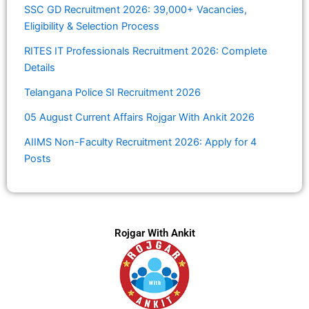
SSC GD Recruitment 2026: 39,000+ Vacancies,
Eligibility & Selection Process
RITES IT Professionals Recruitment 2026: Complete
Details
Telangana Police SI Recruitment 2026
05 August Current Affairs Rojgar With Ankit 2026
AIIMS Non-Faculty Recruitment 2026: Apply for 4
Posts
Rojgar With Ankit