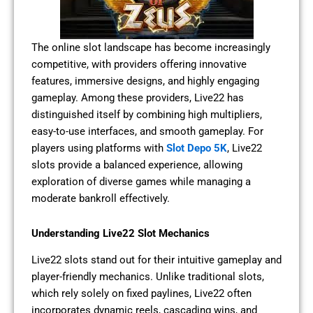
The online slot landscape has become increasingly
competitive, with providers offering innovative
features, immersive designs, and highly engaging
gameplay. Among these providers, Live22 has
distinguished itself by combining high multipliers,
easy-to-use interfaces, and smooth gameplay. For
players using platforms with
Slot Depo 5K
, Live22
slots provide a balanced experience, allowing
exploration of diverse games while managing a
moderate bankroll effectively.
Understanding Live22 Slot Mechanics
Live22 slots stand out for their intuitive gameplay and
player-friendly mechanics. Unlike traditional slots,
which rely solely on fixed paylines, Live22 often
incorporates dynamic reels, cascading wins, and