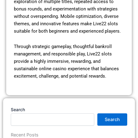
exploration of multiple titles, repeated access to
bonus rounds, and experimentation with strategies
without overspending. Mobile optimization, diverse
themes, and innovative features make Live22 slots
suitable for both beginners and experienced players.
Through strategic gameplay, thoughtful bankroll
management, and responsible play, Live22 slots
provide a highly immersive, rewarding, and
sustainable online casino experience that balances
excitement, challenge, and potential rewards.
Search
Search
Recent Posts