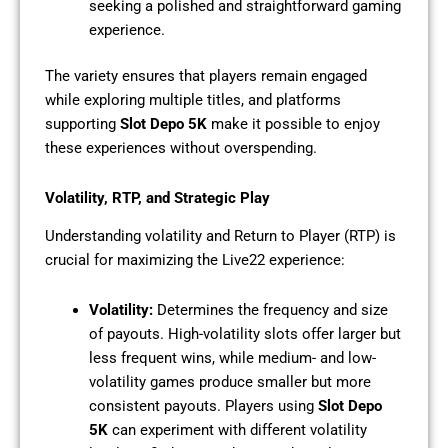
seeking a polished and straightforward gaming
experience.
The variety ensures that players remain engaged
while exploring multiple titles, and platforms
supporting
Slot Depo 5K
make it possible to enjoy
these experiences without overspending.
Volatility, RTP, and Strategic Play
Understanding volatility and Return to Player (RTP) is
crucial for maximizing the Live22 experience:
Volatility:
Determines the frequency and size
of payouts. High-volatility slots offer larger but
less frequent wins, while medium- and low-
volatility games produce smaller but more
consistent payouts. Players using
Slot Depo
5K
can experiment with different volatility