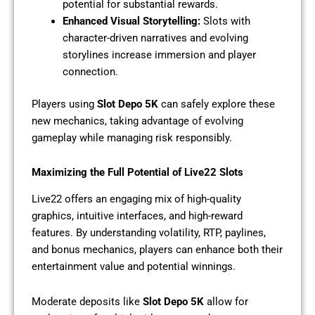
potential for substantial rewards.
Enhanced Visual Storytelling:
Slots with
character-driven narratives and evolving
storylines increase immersion and player
connection.
Players using
Slot Depo 5K
can safely explore these
new mechanics, taking advantage of evolving
gameplay while managing risk responsibly.
Maximizing the Full Potential of Live22 Slots
Live22 offers an engaging mix of high-quality
graphics, intuitive interfaces, and high-reward
features. By understanding volatility, RTP, paylines,
and bonus mechanics, players can enhance both their
entertainment value and potential winnings.
Moderate deposits like
Slot Depo 5K
allow for