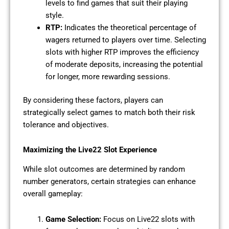
levels to find games that suit their playing
style.
RTP:
Indicates the theoretical percentage of
wagers returned to players over time. Selecting
slots with higher RTP improves the efficiency
of moderate deposits, increasing the potential
for longer, more rewarding sessions.
By considering these factors, players can
strategically select games to match both their risk
tolerance and objectives.
Maximizing the Live22 Slot Experience
While slot outcomes are determined by random
number generators, certain strategies can enhance
overall gameplay:
Game Selection:
Focus on Live22 slots with