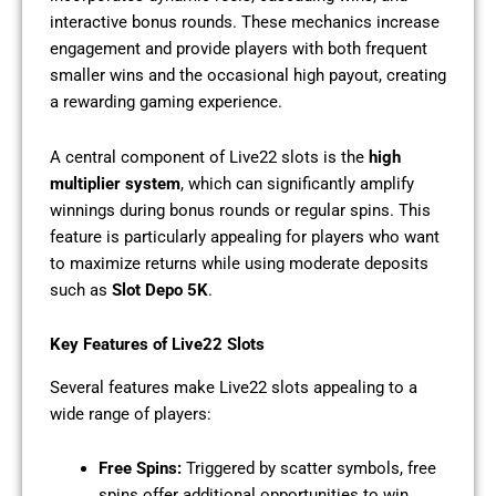
interactive bonus rounds. These mechanics increase
engagement and provide players with both frequent
smaller wins and the occasional high payout, creating
a rewarding gaming experience.
A central component of Live22 slots is the
high
multiplier system
, which can significantly amplify
winnings during bonus rounds or regular spins. This
feature is particularly appealing for players who want
to maximize returns while using moderate deposits
such as
Slot Depo 5K
.
Key Features of Live22 Slots
Several features make Live22 slots appealing to a
wide range of players:
Free Spins:
Triggered by scatter symbols, free
spins offer additional opportunities to win