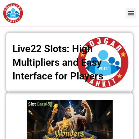
Skip
to
content
Admit Ca
Current 
Live22 Slots: High
Multipliers and Easy
Interface for Players