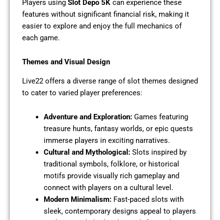
Players using
Slot Depo 5K
can experience these
features without significant financial risk, making it
easier to explore and enjoy the full mechanics of
each game.
Themes and Visual Design
Live22 offers a diverse range of slot themes designed
to cater to varied player preferences:
Adventure and Exploration:
Games featuring
treasure hunts, fantasy worlds, or epic quests
immerse players in exciting narratives.
Cultural and Mythological:
Slots inspired by
traditional symbols, folklore, or historical
motifs provide visually rich gameplay and
connect with players on a cultural level.
Modern Minimalism:
Fast-paced slots with
sleek, contemporary designs appeal to players