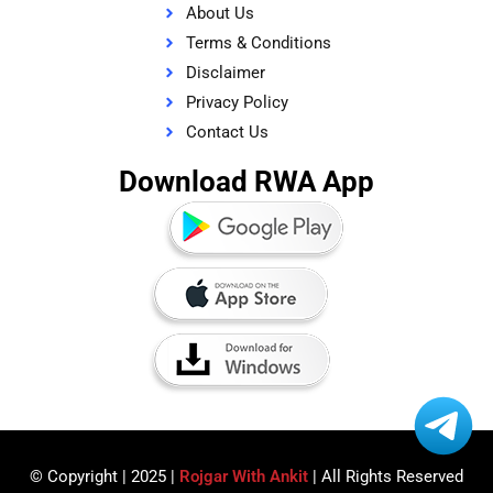
About Us
Terms & Conditions
Disclaimer
Privacy Policy
Contact Us
Download RWA App
© Copyright | 2025 |
Rojgar With Ankit
| All Rights Reserved​