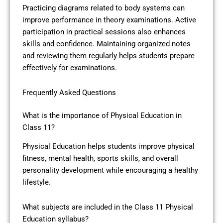
Practicing diagrams related to body systems can
improve performance in theory examinations. Active
participation in practical sessions also enhances
skills and confidence. Maintaining organized notes
and reviewing them regularly helps students prepare
effectively for examinations.
Frequently Asked Questions
What is the importance of Physical Education in
Class 11?
Physical Education helps students improve physical
fitness, mental health, sports skills, and overall
personality development while encouraging a healthy
lifestyle.
What subjects are included in the Class 11 Physical
Education syllabus?