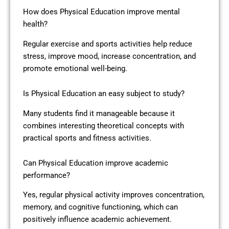
How does Physical Education improve mental
health?
Regular exercise and sports activities help reduce
stress, improve mood, increase concentration, and
promote emotional well-being.
Is Physical Education an easy subject to study?
Many students find it manageable because it
combines interesting theoretical concepts with
practical sports and fitness activities.
Can Physical Education improve academic
performance?
Yes, regular physical activity improves concentration,
memory, and cognitive functioning, which can
positively influence academic achievement.