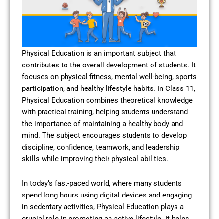
Physical Education is an important subject that
contributes to the overall development of students. It
focuses on physical fitness, mental well-being, sports
participation, and healthy lifestyle habits. In Class 11,
Physical Education combines theoretical knowledge
with practical training, helping students understand
the importance of maintaining a healthy body and
mind. The subject encourages students to develop
discipline, confidence, teamwork, and leadership
skills while improving their physical abilities.
In today’s fast-paced world, where many students
spend long hours using digital devices and engaging
in sedentary activities, Physical Education plays a
crucial role in promoting an active lifestyle. It helps