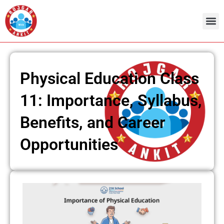
Skip
to
content
Physical Education Class
11: Importance, Syllabus,
Benefits, and Career
Opportunities