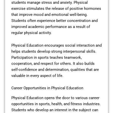
students manage stress and anxiety. Physical
exercise stimulates the release of positive hormones
that improve mood and emotional well-being.
Students often experience better concentration and
improved academic performance as a result of
regular physical activity.
Physical Education encourages social interaction and
helps students develop strong interpersonal skills.
Participation in sports teaches teamwork,
cooperation, and respect for others. It also builds
self-confidence and determination, qualities that are
valuable in every aspect of life.
Career Opportunities in Physical Education
Physical Education opens the door to various career
opportunities in sports, health, and fitness industries.
Students who develop an interest in the subject can