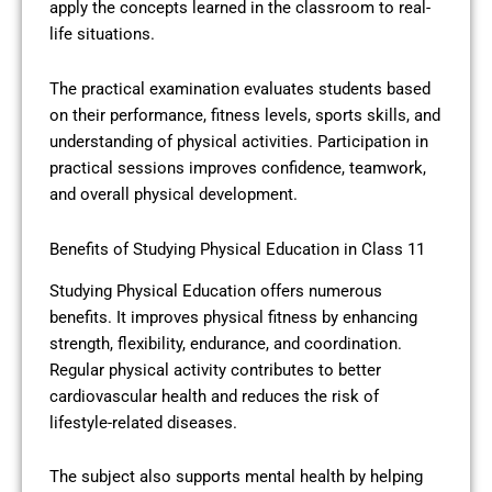
apply the concepts learned in the classroom to real-
life situations.
The practical examination evaluates students based
on their performance, fitness levels, sports skills, and
understanding of physical activities. Participation in
practical sessions improves confidence, teamwork,
and overall physical development.
Benefits of Studying Physical Education in Class 11
Studying Physical Education offers numerous
benefits. It improves physical fitness by enhancing
strength, flexibility, endurance, and coordination.
Regular physical activity contributes to better
cardiovascular health and reduces the risk of
lifestyle-related diseases.
The subject also supports mental health by helping