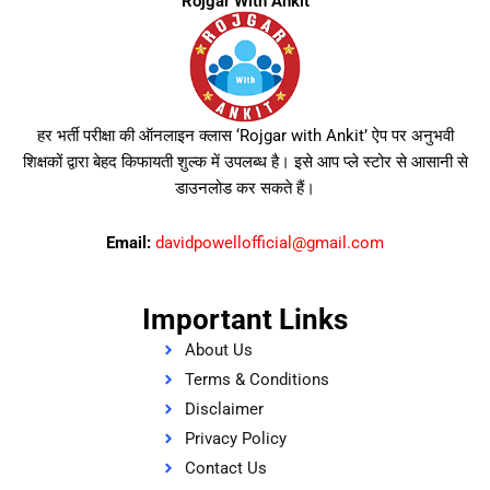
Rojgar With Ankit
हर भर्ती परीक्षा की ऑनलाइन क्लास ‘Rojgar with Ankit’ ऐप पर अनुभवी
शिक्षकों द्वारा बेहद किफायती शुल्क में उपलब्ध है। इसे आप प्ले स्टोर से आसानी से
डाउनलोड कर सकते हैं।
Email:
davidpowellofficial@gmail.com
Important Links
About Us
Terms & Conditions
Disclaimer
Privacy Policy
Contact Us