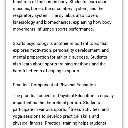
functions of the human body. Students learn about
muscles, bones, the circulatory system, and the
respiratory system. The syllabus also covers
kinesiology and biomechanics, explaining how body
movements influence sports performance.
Sports psychology is another important topic that
explores motivation, personality development, and
mental preparation for athletic success. Students
also learn about sports training methods and the
harmful effects of doping in sports.
Practical Component of Physical Education
The practical aspect of Physical Education is equally
important as the theoretical portion. Students
participate in various sports, fitness activities, and
yoga sessions to develop practical skills and
physical fitness. Practical training helps students