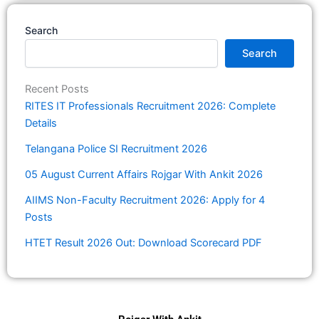
Search
Search
Recent Posts
RITES IT Professionals Recruitment 2026: Complete
Details
Telangana Police SI Recruitment 2026
05 August Current Affairs Rojgar With Ankit 2026
AIIMS Non-Faculty Recruitment 2026: Apply for 4
Posts
HTET Result 2026 Out: Download Scorecard PDF