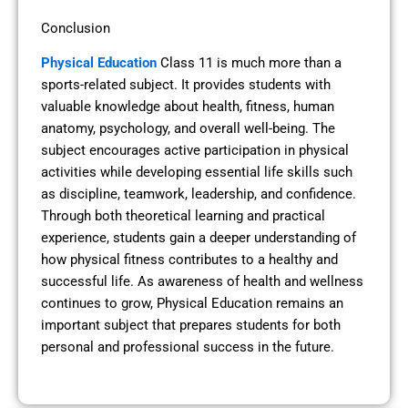
Conclusion
Physical Education
Class 11 is much more than a
sports-related subject. It provides students with
valuable knowledge about health, fitness, human
anatomy, psychology, and overall well-being. The
subject encourages active participation in physical
activities while developing essential life skills such
as discipline, teamwork, leadership, and confidence.
Through both theoretical learning and practical
experience, students gain a deeper understanding of
how physical fitness contributes to a healthy and
successful life. As awareness of health and wellness
continues to grow, Physical Education remains an
important subject that prepares students for both
personal and professional success in the future.