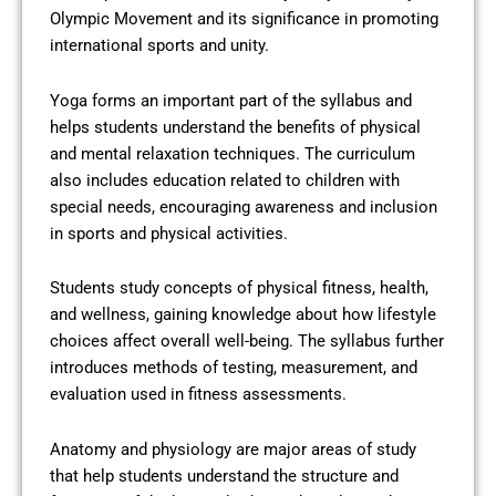
Olympic Movement and its significance in promoting
international sports and unity.
Yoga forms an important part of the syllabus and
helps students understand the benefits of physical
and mental relaxation techniques. The curriculum
also includes education related to children with
special needs, encouraging awareness and inclusion
in sports and physical activities.
Students study concepts of physical fitness, health,
and wellness, gaining knowledge about how lifestyle
choices affect overall well-being. The syllabus further
introduces methods of testing, measurement, and
evaluation used in fitness assessments.
Anatomy and physiology are major areas of study
that help students understand the structure and