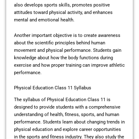
also develops sports skills, promotes positive
attitudes toward physical activity, and enhances
mental and emotional health.
Another important objective is to create awareness
about the scientific principles behind human
movement and physical performance. Students gain
knowledge about how the body functions during
exercise and how proper training can improve athletic
performance.
Physical Education Class 11 Syllabus
The syllabus of Physical Education Class 11 is
designed to provide students with a comprehensive
understanding of health, fitness, sports, and human
performance. Students learn about changing trends in
physical education and explore career opportunities
in the sports and fitness industry. They also study the