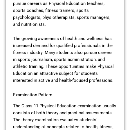
pursue careers as Physical Education teachers,
sports coaches, fitness trainers, sports
psychologists, physiotherapists, sports managers,
and nutritionists.
The growing awareness of health and wellness has
increased demand for qualified professionals in the
fitness industry. Many students also pursue careers
in sports journalism, sports administration, and
athletic training. These opportunities make Physical
Education an attractive subject for students
interested in active and health-focused professions.
Examination Pattern
The Class 11 Physical Education examination usually
consists of both theory and practical assessments.
The theory examination evaluates students’
understanding of concepts related to health, fitness,