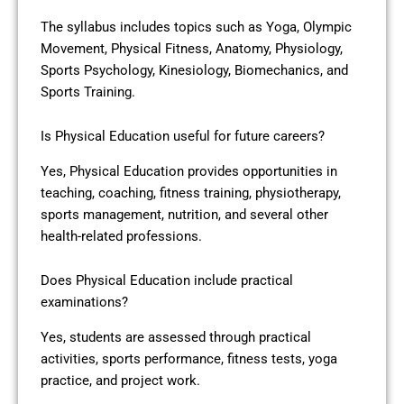
The syllabus includes topics such as Yoga, Olympic
Movement, Physical Fitness, Anatomy, Physiology,
Sports Psychology, Kinesiology, Biomechanics, and
Sports Training.
Is Physical Education useful for future careers?
Yes, Physical Education provides opportunities in
teaching, coaching, fitness training, physiotherapy,
sports management, nutrition, and several other
health-related professions.
Does Physical Education include practical
examinations?
Yes, students are assessed through practical
activities, sports performance, fitness tests, yoga
practice, and project work.