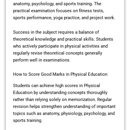
anatomy, psychology, and sports training. The
practical examination focuses on fitness tests,
sports performance, yoga practice, and project work.
Success in the subject requires a balance of
theoretical knowledge and practical skills. Students
who actively participate in physical activities and
regularly revise theoretical concepts generally
perform well in examinations.
How to Score Good Marks in Physical Education
Students can achieve high scores in Physical
Education by understanding concepts thoroughly
rather than relying solely on memorization. Regular
revision helps strengthen understanding of important
topics such as anatomy, physiology, psychology, and
sports training.