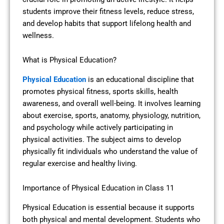
students improve their fitness levels, reduce stress,
and develop habits that support lifelong health and
wellness.
What is Physical Education?
Physical Education
is an educational discipline that
promotes physical fitness, sports skills, health
awareness, and overall well-being. It involves learning
about exercise, sports, anatomy, physiology, nutrition,
and psychology while actively participating in
physical activities. The subject aims to develop
physically fit individuals who understand the value of
regular exercise and healthy living.
Importance of Physical Education in Class 11
Physical Education is essential because it supports
both physical and mental development. Students who