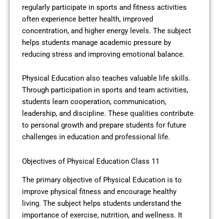
regularly participate in sports and fitness activities
often experience better health, improved
concentration, and higher energy levels. The subject
helps students manage academic pressure by
reducing stress and improving emotional balance.
Physical Education also teaches valuable life skills.
Through participation in sports and team activities,
students learn cooperation, communication,
leadership, and discipline. These qualities contribute
to personal growth and prepare students for future
challenges in education and professional life.
Objectives of Physical Education Class 11
The primary objective of Physical Education is to
improve physical fitness and encourage healthy
living. The subject helps students understand the
importance of exercise, nutrition, and wellness. It