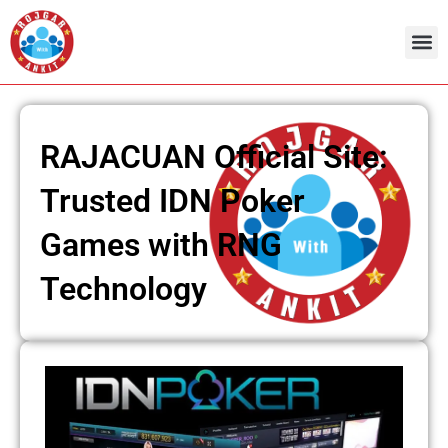
Skip
to
content
RAJACUAN Official Site:
Trusted IDN Poker
Games with RNG
Technology