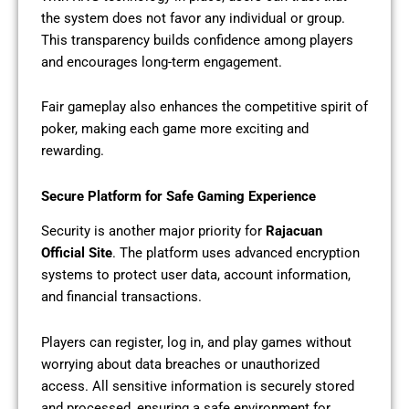
the system does not favor any individual or group.
This transparency builds confidence among players
and encourages long-term engagement.
Fair gameplay also enhances the competitive spirit of
poker, making each game more exciting and
rewarding.
Secure Platform for Safe Gaming Experience
Security is another major priority for
Rajacuan
Official Site
. The platform uses advanced encryption
systems to protect user data, account information,
and financial transactions.
Players can register, log in, and play games without
worrying about data breaches or unauthorized
access. All sensitive information is securely stored
and processed, ensuring a safe environment for