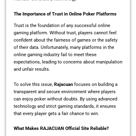
The Importance of Trust in Online Poker Platforms
Trust is the foundation of any successful online
gaming platform. Without trust, players cannot feel
confident about the fairness of games or the safety
of their data. Unfortunately, many platforms in the
online gaming industry fail to meet these
expectations, leading to concerns about manipulation
and unfair results.
To solve this issue,
Rajacuan
focuses on building a
transparent and secure environment where players
can enjoy poker without doubts. By using advanced
technology and strict gaming standards, it ensures
that every player gets a fair chance to win.
What Makes RAJACUAN Official Site Reliable?