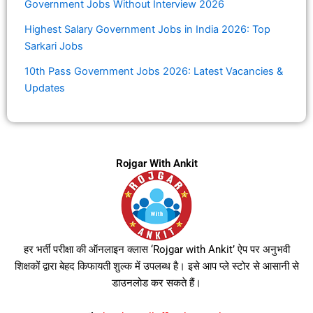
Government Jobs Without Interview 2026
Highest Salary Government Jobs in India 2026: Top
Sarkari Jobs
10th Pass Government Jobs 2026: Latest Vacancies &
Updates
Rojgar With Ankit
हर भर्ती परीक्षा की ऑनलाइन क्लास ‘Rojgar with Ankit’ ऐप पर अनुभवी
शिक्षकों द्वारा बेहद किफायती शुल्क में उपलब्ध है। इसे आप प्ले स्टोर से आसानी से
डाउनलोड कर सकते हैं।