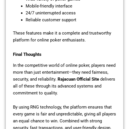
Mobile-friendly interface
24/7 uninterrupted access
Reliable customer support
These features make it a complete and trustworthy
platform for online poker enthusiasts.
Final Thoughts
In the competitive world of online poker, players need
more than just entertainment—they need fairness,
security, and reliability.
Rajacuan Official Site
delivers
all of these through its advanced systems and
commitment to quality.
By using RNG technology, the platform ensures that
every game is fair and unpredictable, giving all players
an equal chance to win. Combined with strong
security, fast transactions, and user-friendly design,