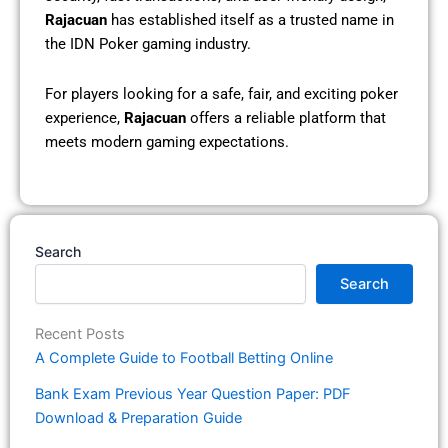
Rajacuan
has established itself as a trusted name in
the IDN Poker gaming industry.
For players looking for a safe, fair, and exciting poker
experience,
Rajacuan
offers a reliable platform that
meets modern gaming expectations.
Search
Search
Recent Posts
A Complete Guide to Football Betting Online
Bank Exam Previous Year Question Paper: PDF
Download & Preparation Guide