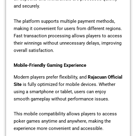
and securely.
The platform supports multiple payment methods,
making it convenient for users from different regions.
Fast transaction processing allows players to access
their winnings without unnecessary delays, improving
overall satisfaction.
Mobile-Friendly Gaming Experience
Modern players prefer flexibility, and
Rajacuan Official
Site
is fully optimized for mobile devices. Whether
using a smartphone or tablet, users can enjoy
smooth gameplay without performance issues.
This mobile compatibility allows players to access
poker games anytime and anywhere, making the
experience more convenient and accessible.