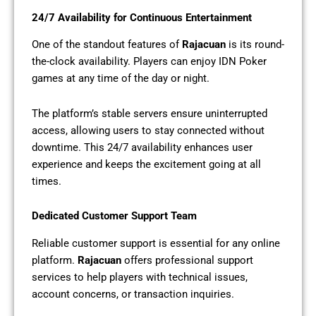
24/7 Availability for Continuous Entertainment
One of the standout features of
Rajacuan
is its round-
the-clock availability. Players can enjoy IDN Poker
games at any time of the day or night.
The platform’s stable servers ensure uninterrupted
access, allowing users to stay connected without
downtime. This 24/7 availability enhances user
experience and keeps the excitement going at all
times.
Dedicated Customer Support Team
Reliable customer support is essential for any online
platform.
Rajacuan
offers professional support
services to help players with technical issues,
account concerns, or transaction inquiries.