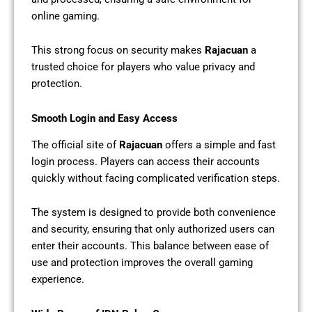
online gaming.
This strong focus on security makes
Rajacuan
a
trusted choice for players who value privacy and
protection.
Smooth Login and Easy Access
The official site of
Rajacuan
offers a simple and fast
login process. Players can access their accounts
quickly without facing complicated verification steps.
The system is designed to provide both convenience
and security, ensuring that only authorized users can
enter their accounts. This balance between ease of
use and protection improves the overall gaming
experience.