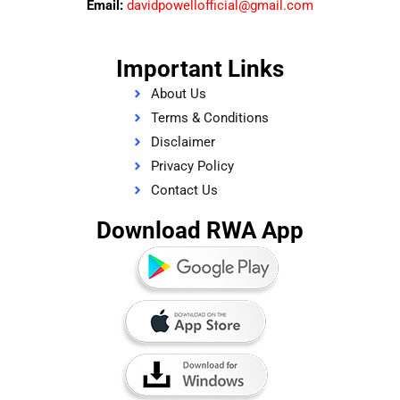
Email:
davidpowellofficial@gmail.com
Important Links
About Us
Terms & Conditions
Disclaimer
Privacy Policy
Contact Us
Download RWA App