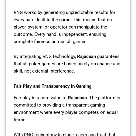
RNG works by generating unpredictable results for
every card dealt in the game. This means that no
player, system, or operator can manipulate the
outcome. Every hand is independent, ensuring
complete fairness across all games.
By integrating RNG technology,
Rajacuan
guarantees
that all poker games are based purely on chance and
skill, not external interference.
Fair Play and Transparency in Gaming
Fair play is a core value of
Rajacuan
. The platform is
committed to providing a transparent gaming
environment where every player competes on equal
terms.
With RNG technology in place, users can trust that