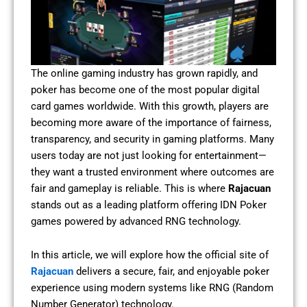
The online gaming industry has grown rapidly, and
poker has become one of the most popular digital
card games worldwide. With this growth, players are
becoming more aware of the importance of fairness,
transparency, and security in gaming platforms. Many
users today are not just looking for entertainment—
they want a trusted environment where outcomes are
fair and gameplay is reliable. This is where
Rajacuan
stands out as a leading platform offering IDN Poker
games powered by advanced RNG technology.
In this article, we will explore how the official site of
Rajacuan
delivers a secure, fair, and enjoyable poker
experience using modern systems like RNG (Random
Number Generator) technology.