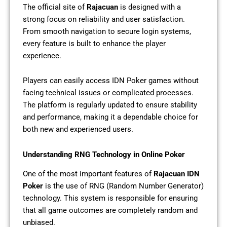
The official site of
Rajacuan
is designed with a
strong focus on reliability and user satisfaction.
From smooth navigation to secure login systems,
every feature is built to enhance the player
experience.
Players can easily access IDN Poker games without
facing technical issues or complicated processes.
The platform is regularly updated to ensure stability
and performance, making it a dependable choice for
both new and experienced users.
Understanding RNG Technology in Online Poker
One of the most important features of
Rajacuan IDN
Poker
is the use of RNG (Random Number Generator)
technology. This system is responsible for ensuring
that all game outcomes are completely random and
unbiased.