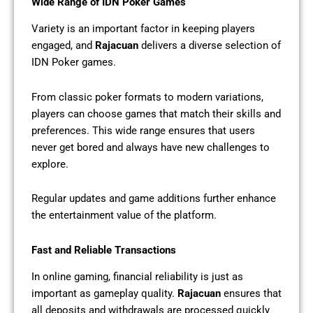
Wide Range of IDN Poker Games
Variety is an important factor in keeping players
engaged, and
Rajacuan
delivers a diverse selection of
IDN Poker games.
From classic poker formats to modern variations,
players can choose games that match their skills and
preferences. This wide range ensures that users
never get bored and always have new challenges to
explore.
Regular updates and game additions further enhance
the entertainment value of the platform.
Fast and Reliable Transactions
In online gaming, financial reliability is just as
important as gameplay quality.
Rajacuan
ensures that
all deposits and withdrawals are processed quickly