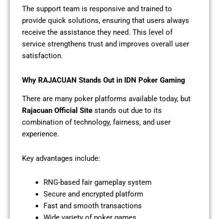
The support team is responsive and trained to
provide quick solutions, ensuring that users always
receive the assistance they need. This level of
service strengthens trust and improves overall user
satisfaction.
Why RAJACUAN Stands Out in IDN Poker Gaming
There are many poker platforms available today, but
Rajacuan Official Site
stands out due to its
combination of technology, fairness, and user
experience.
Key advantages include:
RNG-based fair gameplay system
Secure and encrypted platform
Fast and smooth transactions
Wide variety of poker games