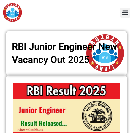
Skip
to
content
RBI Junior Engineer New
Vacancy Out 2025