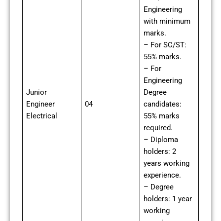
Engineering
with minimum
marks.
– For SC/ST:
55% marks.
– For
Engineering
Junior
Degree
Engineer
04
candidates:
Electrical
55% marks
required.
– Diploma
holders: 2
years working
experience.
– Degree
holders: 1 year
working