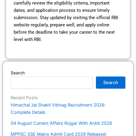
carefully review the eligibility criteria, important
dates, and application process to ensure timely
submission. Stay updated by visiting the official RBI
website regularly, prepare well, and apply online
before the deadline to take your career to the next
level with RBI.
Search
Search
Recent Posts
Himachal Jal Shakti Vibhag Recruitment 2026:
Complete Details
04 August Current Affairs Rojgar With Ankit 2026
MPPSC SSE Mains Admit Card 2026 Released: