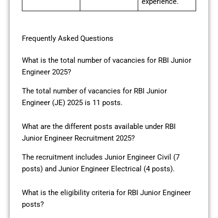
experience.
Frequently Asked Questions
What is the total number of vacancies for RBI Junior
Engineer 2025?
The total number of vacancies for RBI Junior
Engineer (JE) 2025 is 11 posts.
What are the different posts available under RBI
Junior Engineer Recruitment 2025?
The recruitment includes Junior Engineer Civil (7
posts) and Junior Engineer Electrical (4 posts).
What is the eligibility criteria for RBI Junior Engineer
posts?