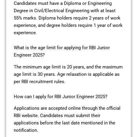
Candidates must have a Diploma or Engineering
Degree in Civil/Electrical Engineering with at least
55% marks. Diploma holders require 2 years of work
experience, and degree holders require 1 year of work
experience.
What is the age limit for applying for RBI Junior
Engineer 2025?
The minimum age limit is 20 years, and the maximum
age limit is 30 years. Age relaxation is applicable as
per RBI recruitment rules.
How can I apply for RBI Junior Engineer 2025?
Applications are accepted online through the official
RBI website. Candidates must submit their
applications before the last date mentioned in the
notification.