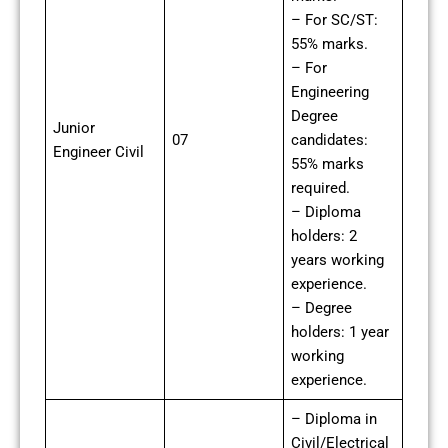
– For SC/ST:
55% marks.
– For
Engineering
Degree
Junior
07
candidates:
Engineer Civil
55% marks
required.
– Diploma
holders: 2
years working
experience.
– Degree
holders: 1 year
working
experience.
– Diploma in
Civil/Electrical