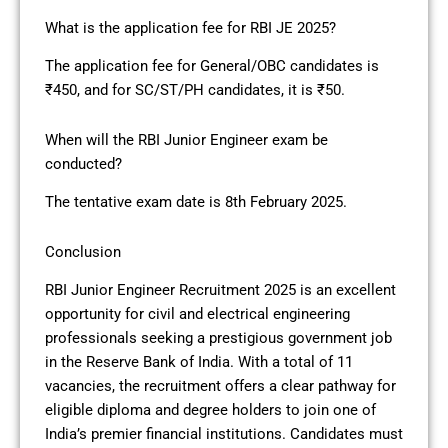
What is the application fee for RBI JE 2025?
The application fee for General/OBC candidates is
₹450, and for SC/ST/PH candidates, it is ₹50.
When will the RBI Junior Engineer exam be
conducted?
The tentative exam date is 8th February 2025.
Conclusion
RBI Junior Engineer Recruitment 2025 is an excellent
opportunity for civil and electrical engineering
professionals seeking a prestigious government job
in the Reserve Bank of India. With a total of 11
vacancies, the recruitment offers a clear pathway for
eligible diploma and degree holders to join one of
India’s premier financial institutions. Candidates must