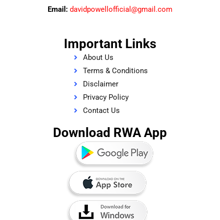
Email:
davidpowellofficial@gmail.com
Important Links
About Us
Terms & Conditions
Disclaimer
Privacy Policy
Contact Us
Download RWA App