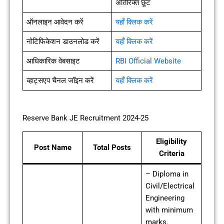
अतिरिक्त छूट
ऑनलाइन आवेदन करें
यहाँ क्लिक करें
नोटिफिकेशन डाउनलोड करें
यहाँ क्लिक करें
आधिकारिक वेबसाइट
RBI Official Website
व्हाट्सएप चैनल जॉइन करें
यहाँ क्लिक करें
Reserve Bank JE Recruitment 2024-25
Eligibility
Post Name
Total Posts
Criteria
– Diploma in
Civil/Electrical
Engineering
with minimum
marks.