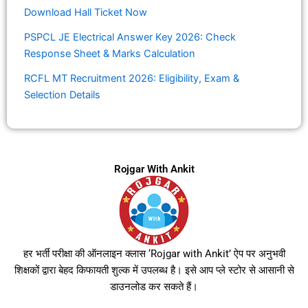
Download Hall Ticket Now
PSPCL JE Electrical Answer Key 2026: Check
Response Sheet & Marks Calculation
RCFL MT Recruitment 2026: Eligibility, Exam &
Selection Details
Rojgar With Ankit
हर भर्ती परीक्षा की ऑनलाइन क्लास ‘Rojgar with Ankit’ ऐप पर अनुभवी
शिक्षकों द्वारा बेहद किफायती शुल्क में उपलब्ध है। इसे आप प्ले स्टोर से आसानी से
डाउनलोड कर सकते हैं।