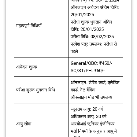
ऑनलाइन आवेदन अंतिम तिथि:
20/01/2025
परीक्षा शुल्क भुगतान अंतिम
महत्वपूर्ण तिथियाँ
तिथि: 20/01/2025
परीक्षा तिथि: 08/02/2025
प्रवेश पत्र उपलब्ध: परीक्षा से
पहले
General/OBC: ₹450/-
आवेदन शुल्क
SC/ST/PH: ₹50/-
ऑनलाइन: डेबिट कार्ड, क्रेडिट
परीक्षा शुल्क भुगतान विधि
कार्ड, नेट बैंकिंग
ऑफलाइन मोड भी उपलब्ध
न्यूनतम आयु: 20 वर्ष
अधिकतम आयु: 30 वर्ष
आयु सीमा
आरबीआई जूनियर इंजीनियर
भर्ती नियमों के अनुसार आयु में