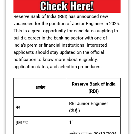
Reserve Bank of India (RBI) has announced new
vacancies for the position of Junior Engineer in 2025.
This is a great opportunity for candidates aspiring to
build a career in the banking sector with one of
India’s premier financial institutions. Interested
applicants should stay updated on the official
notification to know more about eligibility,
application dates, and selection procedures.
Reserve Bank of India
आयोग
(RBI)
RBI Junior Engineer
पद
(जे.ई.)
कुल पद
11
आवेदन प्रारंभ: 30/12/2024