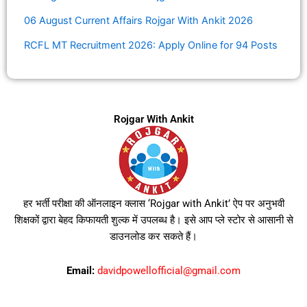
06 August Current Affairs Rojgar With Ankit 2026
RCFL MT Recruitment 2026: Apply Online for 94 Posts
Rojgar With Ankit
हर भर्ती परीक्षा की ऑनलाइन क्लास ‘Rojgar with Ankit’ ऐप पर अनुभवी
शिक्षकों द्वारा बेहद किफायती शुल्क में उपलब्ध है। इसे आप प्ले स्टोर से आसानी से
डाउनलोड कर सकते हैं।
Email:
davidpowellofficial@gmail.com