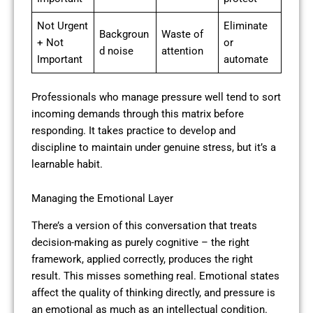
Not Urgent
Eliminate
Backgroun
Waste of
+ Not
or
d noise
attention
Important
automate
Professionals who manage pressure well tend to sort
incoming demands through this matrix before
responding. It takes practice to develop and
discipline to maintain under genuine stress, but it’s a
learnable habit.
Managing the Emotional Layer
There’s a version of this conversation that treats
decision-making as purely cognitive – the right
framework, applied correctly, produces the right
result. This misses something real. Emotional states
affect the quality of thinking directly, and pressure is
an emotional as much as an intellectual condition.