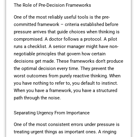
The Role of Pre-Decision Frameworks
One of the most reliably useful tools is the pre-
committed framework – criteria established before
pressure arrives that guide choices when thinking is
compromised. A doctor follows a protocol. A pilot
runs a checklist. A senior manager might have non-
negotiable principles that govern how certain
decisions get made. These frameworks don’t produce
the optimal decision every time. They prevent the
worst outcomes from purely reactive thinking. When
you have nothing to refer to, you default to instinct.
When you have a framework, you have a structured
path through the noise.
Separating Urgency From Importance
One of the most consistent errors under pressure is
treating urgent things as important ones. A ringing