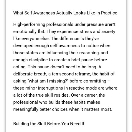
What Self-Awareness Actually Looks Like in Practice
High-performing professionals under pressure aren’t
emotionally flat. They experience stress and anxiety
like everyone else. The difference is they’ve
developed enough self-awareness to notice when
those states are influencing their reasoning, and
enough discipline to create a brief pause before
acting. This pause doesn’t need to be long. A
deliberate breath, a ten-second reframe, the habit of
asking “what am I missing?” before committing –
these minor interruptions in reactive mode are where
a lot of the true skill resides. Over a career, the
professional who builds these habits makes
meaningfully better choices when it matters most.
Building the Skill Before You Need It