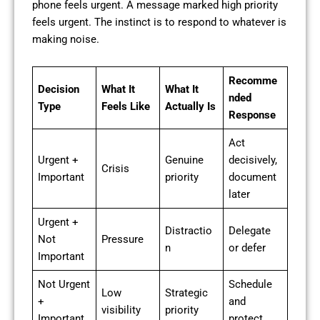
phone feels urgent. A message marked high priority
feels urgent. The instinct is to respond to whatever is
making noise.
Recomme
Decision
What It
What It
nded
Type
Feels Like
Actually Is
Response
Act
Urgent +
Genuine
decisively,
Crisis
Important
priority
document
later
Urgent +
Distractio
Delegate
Not
Pressure
n
or defer
Important
Not Urgent
Schedule
Low
Strategic
+
and
visibility
priority
Important
protect