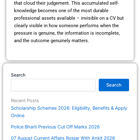
that cloud their judgement. This accumulated self-
knowledge becomes one of the most durable
professional assets available – invisible on a CV but
clearly visible in how someone performs when the
pressure is genuine, the information is incomplete,
and the outcome genuinely matters.
Search
Search
Recent Posts
Scholarship Schemes 2026: Eligibility, Benefits & Apply
Online
Police Bharti Previous Cut Off Marks 2026
07 August Current Affairs Rojgar With Ankit 2026