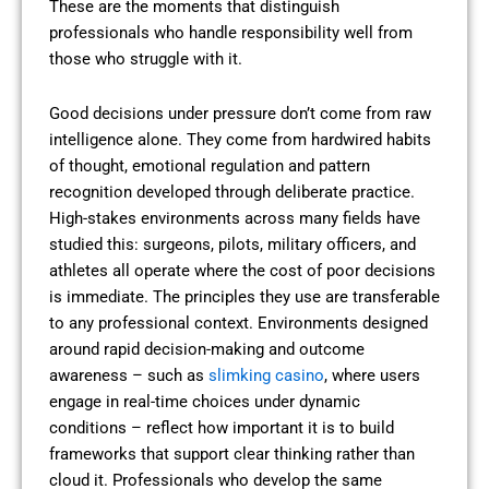
These are the moments that distinguish
professionals who handle responsibility well from
those who struggle with it.
Good decisions under pressure don’t come from raw
intelligence alone. They come from hardwired habits
of thought, emotional regulation and pattern
recognition developed through deliberate practice.
High-stakes environments across many fields have
studied this: surgeons, pilots, military officers, and
athletes all operate where the cost of poor decisions
is immediate. The principles they use are transferable
to any professional context. Environments designed
around rapid decision-making and outcome
awareness – such as
slimking casino
, where users
engage in real-time choices under dynamic
conditions – reflect how important it is to build
frameworks that support clear thinking rather than
cloud it. Professionals who develop the same