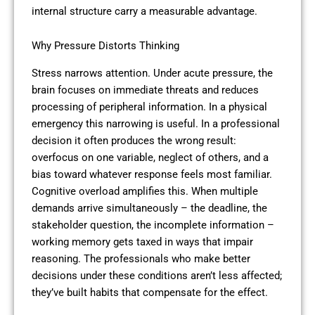
internal structure carry a measurable advantage.
Why Pressure Distorts Thinking
Stress narrows attention. Under acute pressure, the
brain focuses on immediate threats and reduces
processing of peripheral information. In a physical
emergency this narrowing is useful. In a professional
decision it often produces the wrong result:
overfocus on one variable, neglect of others, and a
bias toward whatever response feels most familiar.
Cognitive overload amplifies this. When multiple
demands arrive simultaneously – the deadline, the
stakeholder question, the incomplete information –
working memory gets taxed in ways that impair
reasoning. The professionals who make better
decisions under these conditions aren’t less affected;
they’ve built habits that compensate for the effect.