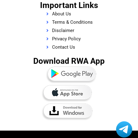
Important Links
About Us
Terms & Conditions
Disclaimer
Privacy Policy
Contact Us
Download RWA App