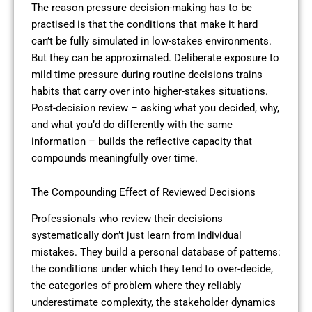
The reason pressure decision-making has to be
practised is that the conditions that make it hard
can’t be fully simulated in low-stakes environments.
But they can be approximated. Deliberate exposure to
mild time pressure during routine decisions trains
habits that carry over into higher-stakes situations.
Post-decision review – asking what you decided, why,
and what you’d do differently with the same
information – builds the reflective capacity that
compounds meaningfully over time.
The Compounding Effect of Reviewed Decisions
Professionals who review their decisions
systematically don’t just learn from individual
mistakes. They build a personal database of patterns:
the conditions under which they tend to over-decide,
the categories of problem where they reliably
underestimate complexity, the stakeholder dynamics