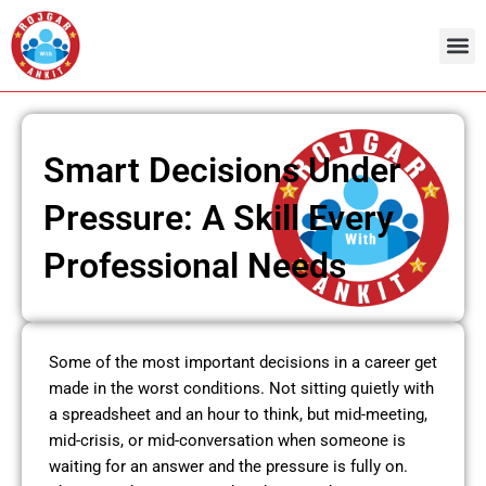
Skip
to
content
Smart Decisions Under
Pressure: A Skill Every
Professional Needs
Some of the most important decisions in a career get
made in the worst conditions. Not sitting quietly with
a spreadsheet and an hour to think, but mid-meeting,
mid-crisis, or mid-conversation when someone is
waiting for an answer and the pressure is fully on.