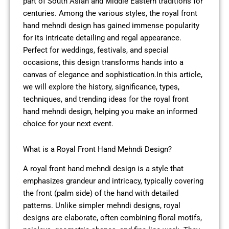
part of South Asian and Middle Eastern traditions for
centuries. Among the various styles, the royal front
hand mehndi design has gained immense popularity
for its intricate detailing and regal appearance.
Perfect for weddings, festivals, and special
occasions, this design transforms hands into a
canvas of elegance and sophistication.In this article,
we will explore the history, significance, types,
techniques, and trending ideas for the royal front
hand mehndi design, helping you make an informed
choice for your next event.
What is a Royal Front Hand Mehndi Design?
A royal front hand mehndi design is a style that
emphasizes grandeur and intricacy, typically covering
the front (palm side) of the hand with detailed
patterns. Unlike simpler mehndi designs, royal
designs are elaborate, often combining floral motifs,