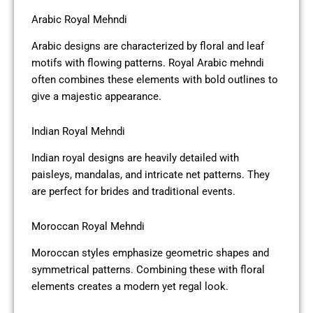
Arabic Royal Mehndi
Arabic designs are characterized by floral and leaf
motifs with flowing patterns. Royal Arabic mehndi
often combines these elements with bold outlines to
give a majestic appearance.
Indian Royal Mehndi
Indian royal designs are heavily detailed with
paisleys, mandalas, and intricate net patterns. They
are perfect for brides and traditional events.
Moroccan Royal Mehndi
Moroccan styles emphasize geometric shapes and
symmetrical patterns. Combining these with floral
elements creates a modern yet regal look.