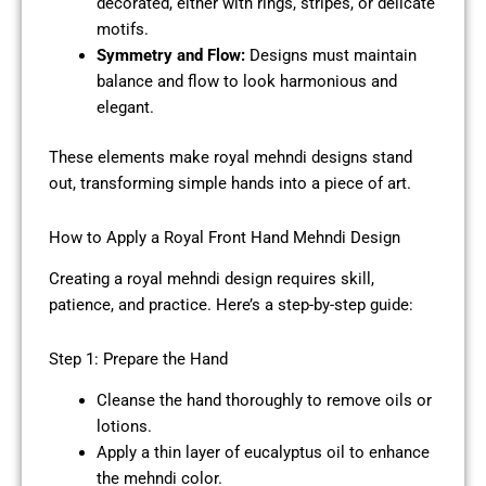
decorated, either with rings, stripes, or delicate
motifs.
Symmetry and Flow:
Designs must maintain
balance and flow to look harmonious and
elegant.
These elements make royal mehndi designs stand
out, transforming simple hands into a piece of art.
How to Apply a Royal Front Hand Mehndi Design
Creating a royal mehndi design requires skill,
patience, and practice. Here’s a step-by-step guide:
Step 1: Prepare the Hand
Cleanse the hand thoroughly to remove oils or
lotions.
Apply a thin layer of eucalyptus oil to enhance
the mehndi color.