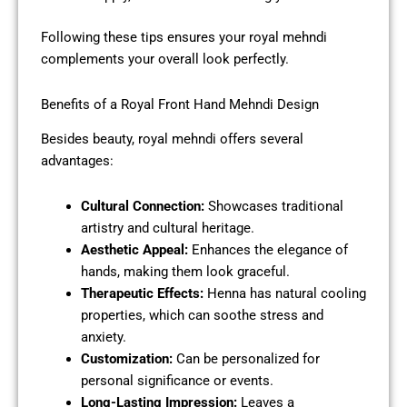
Following these tips ensures your royal mehndi
complements your overall look perfectly.
Benefits of a Royal Front Hand Mehndi Design
Besides beauty, royal mehndi offers several
advantages:
Cultural Connection:
Showcases traditional
artistry and cultural heritage.
Aesthetic Appeal:
Enhances the elegance of
hands, making them look graceful.
Therapeutic Effects:
Henna has natural cooling
properties, which can soothe stress and
anxiety.
Customization:
Can be personalized for
personal significance or events.
Long-Lasting Impression:
Leaves a