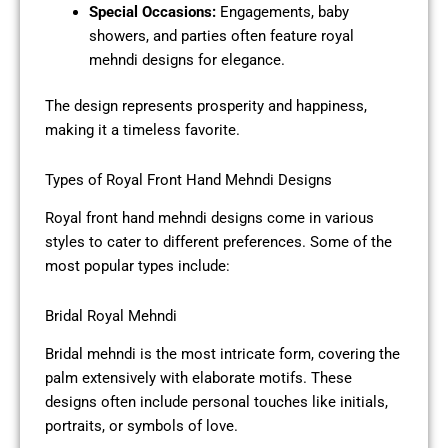
Special Occasions:
Engagements, baby
showers, and parties often feature royal
mehndi designs for elegance.
The design represents prosperity and happiness,
making it a timeless favorite.
Types of Royal Front Hand Mehndi Designs
Royal front hand mehndi designs come in various
styles to cater to different preferences. Some of the
most popular types include:
Bridal Royal Mehndi
Bridal mehndi is the most intricate form, covering the
palm extensively with elaborate motifs. These
designs often include personal touches like initials,
portraits, or symbols of love.