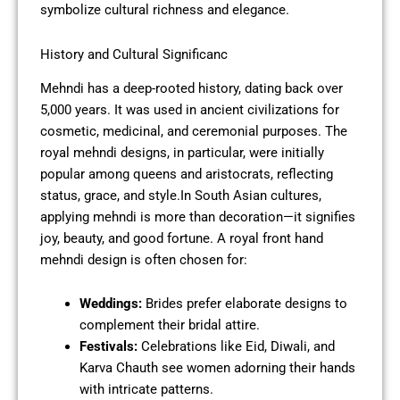
symbolize cultural richness and elegance.
History and Cultural Significanc
Mehndi has a deep-rooted history, dating back over
5,000 years. It was used in ancient civilizations for
cosmetic, medicinal, and ceremonial purposes. The
royal mehndi designs, in particular, were initially
popular among queens and aristocrats, reflecting
status, grace, and style.In South Asian cultures,
applying mehndi is more than decoration—it signifies
joy, beauty, and good fortune. A royal front hand
mehndi design is often chosen for:
Weddings:
Brides prefer elaborate designs to
complement their bridal attire.
Festivals:
Celebrations like Eid, Diwali, and
Karva Chauth see women adorning their hands
with intricate patterns.