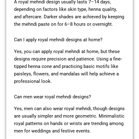
A royal mehndi design usually lasts 7–14 days,
depending on factors like skin type, henna quality,
and aftercare. Darker shades are achieved by keeping
the mehndi paste on for 6–8 hours or overnight.
Can I apply royal mehndi designs at home?
Yes, you can apply royal mehndi at home, but these
designs require precision and patience. Using a fine-
tipped henna cone and practicing basic motifs like
paisleys, flowers, and mandalas will help achieve a
professional look.
Can men wear royal mehndi designs?
Yes, men can also wear royal mehndi, though designs
are usually simpler and more geometric. Minimalistic
royal patterns on hands or wrists are trending among
men for weddings and festive events.