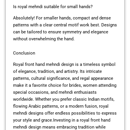
Is royal mehndi suitable for small hands?
Absolutely! For smaller hands, compact and dense
patterns with a clear central motif work best. Designs
can be tailored to ensure symmetry and elegance
without overwhelming the hand.
Conclusion
Royal front hand mehndi design is a timeless symbol
of elegance, tradition, and artistry. Its intricate
patterns, cultural significance, and regal appearance
make it a favorite choice for brides, women attending
special occasions, and mehndi enthusiasts
worldwide. Whether you prefer classic Indian motifs,
flowing Arabic patterns, or a modern fusion, royal
mehndi designs offer endless possibilities to express
your style and grace.Investing in a royal front hand
mehndi design means embracing tradition while