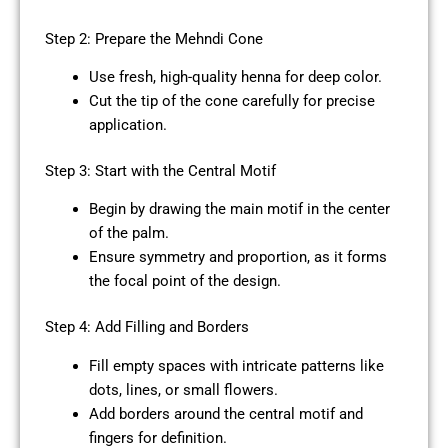
Step 2: Prepare the Mehndi Cone
Use fresh, high-quality henna for deep color.
Cut the tip of the cone carefully for precise
application.
Step 3: Start with the Central Motif
Begin by drawing the main motif in the center
of the palm.
Ensure symmetry and proportion, as it forms
the focal point of the design.
Step 4: Add Filling and Borders
Fill empty spaces with intricate patterns like
dots, lines, or small flowers.
Add borders around the central motif and
fingers for definition.