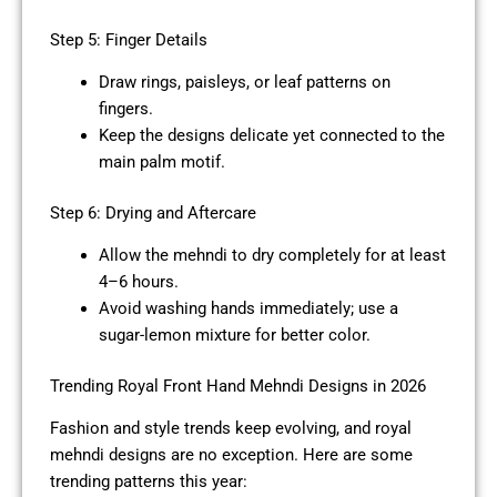
Step 5: Finger Details
Draw rings, paisleys, or leaf patterns on
fingers.
Keep the designs delicate yet connected to the
main palm motif.
Step 6: Drying and Aftercare
Allow the mehndi to dry completely for at least
4–6 hours.
Avoid washing hands immediately; use a
sugar-lemon mixture for better color.
Trending Royal Front Hand Mehndi Designs in 2026
Fashion and style trends keep evolving, and royal
mehndi designs are no exception. Here are some
trending patterns this year: