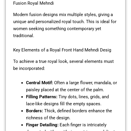
Fusion Royal Mehndi
Modern fusion designs mix multiple styles, giving a
unique and personalized royal touch. This is ideal for
women seeking something contemporary yet
traditional.
Key Elements of a Royal Front Hand Mehndi Desig
To achieve a true royal look, several elements must
be incorporated:
Central Motif:
Often a large flower, mandala, or
paisley placed at the center of the palm.
Filling Patterns:
Tiny dots, lines, grids, and
lace-like designs fill the empty spaces.
Borders:
Thick, defined borders enhance the
richness of the design.
Finger Detailing:
Each finger is intricately