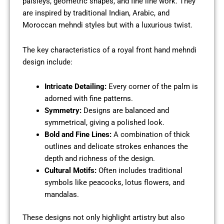
paisleys, geometric shapes, and fine line work. They
are inspired by traditional Indian, Arabic, and
Moroccan mehndi styles but with a luxurious twist.
The key characteristics of a royal front hand mehndi
design include:
Intricate Detailing:
Every corner of the palm is
adorned with fine patterns.
Symmetry:
Designs are balanced and
symmetrical, giving a polished look.
Bold and Fine Lines:
A combination of thick
outlines and delicate strokes enhances the
depth and richness of the design.
Cultural Motifs:
Often includes traditional
symbols like peacocks, lotus flowers, and
mandalas.
These designs not only highlight artistry but also