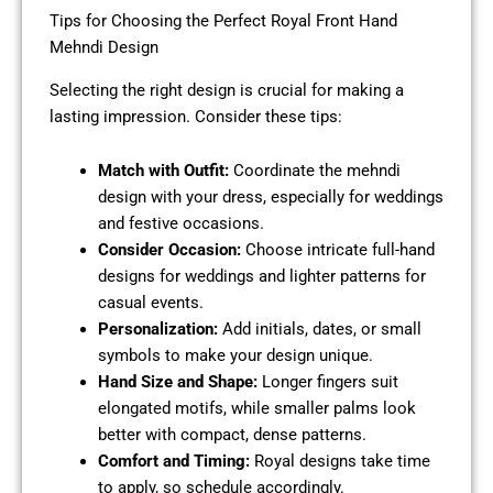
Tips for Choosing the Perfect Royal Front Hand
Mehndi Design
Selecting the right design is crucial for making a
lasting impression. Consider these tips:
Match with Outfit:
Coordinate the mehndi
design with your dress, especially for weddings
and festive occasions.
Consider Occasion:
Choose intricate full-hand
designs for weddings and lighter patterns for
casual events.
Personalization:
Add initials, dates, or small
symbols to make your design unique.
Hand Size and Shape:
Longer fingers suit
elongated motifs, while smaller palms look
better with compact, dense patterns.
Comfort and Timing:
Royal designs take time
to apply, so schedule accordingly.