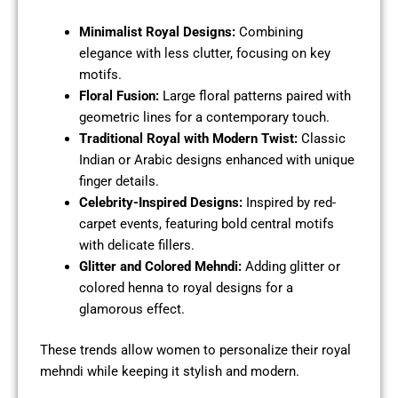
Minimalist Royal Designs:
Combining
elegance with less clutter, focusing on key
motifs.
Floral Fusion:
Large floral patterns paired with
geometric lines for a contemporary touch.
Traditional Royal with Modern Twist:
Classic
Indian or Arabic designs enhanced with unique
finger details.
Celebrity-Inspired Designs:
Inspired by red-
carpet events, featuring bold central motifs
with delicate fillers.
Glitter and Colored Mehndi:
Adding glitter or
colored henna to royal designs for a
glamorous effect.
These trends allow women to personalize their royal
mehndi while keeping it stylish and modern.