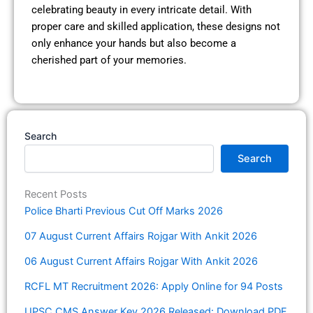
celebrating beauty in every intricate detail. With
proper care and skilled application, these designs not
only enhance your hands but also become a
cherished part of your memories.
Search
Search
Recent Posts
Police Bharti Previous Cut Off Marks 2026
07 August Current Affairs Rojgar With Ankit 2026
06 August Current Affairs Rojgar With Ankit 2026
RCFL MT Recruitment 2026: Apply Online for 94 Posts
UPSC CMS Answer Key 2026 Released: Download PDF