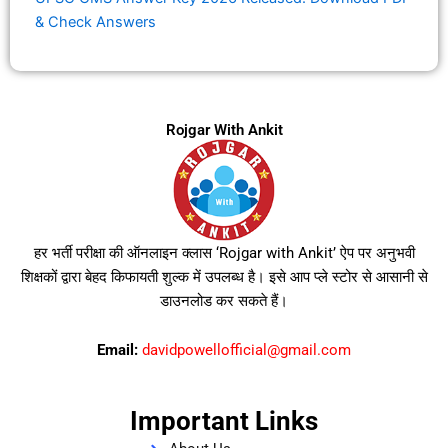
& Check Answers
Rojgar With Ankit
हर भर्ती परीक्षा की ऑनलाइन क्लास ‘Rojgar with Ankit’ ऐप पर अनुभवी
शिक्षकों द्वारा बेहद किफायती शुल्क में उपलब्ध है। इसे आप प्ले स्टोर से आसानी से
डाउनलोड कर सकते हैं।
Email:
davidpowellofficial@gmail.com
Important Links