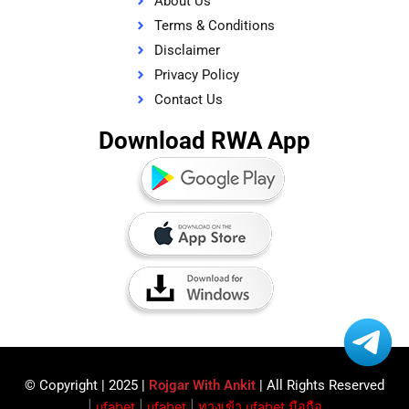
About Us
Terms & Conditions
Disclaimer
Privacy Policy
Contact Us
Download RWA App
© Copyright | 2025 |
Rojgar With Ankit
| All Rights Reserved​
|
ufabet
|
ufabet
|
ทางเข้า ufabet มือถือ