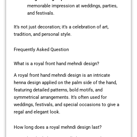
memorable impression at weddings, parties,
and festivals.
It’s not just decoration; it’s a celebration of art,
tradition, and personal style.
Frequently Asked Question
What is a royal front hand mehndi design?
A royal front hand mehndi design is an intricate
henna design applied on the palm side of the hand,
featuring detailed patterns, bold motifs, and
symmetrical arrangements. It’s often used for
weddings, festivals, and special occasions to give a
regal and elegant look.
How long does a royal mehndi design last?