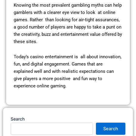
Knowing the most prevalent gambling myths can help
gamblers with a clearer eye view to look at online
games. Rather than looking for air-tight assurances,
a good number of players are happy to take a punt on
the creativity, buzz and entertainment value offered by
these sites.
Today’s casino entertainment is all about innovation,
fun, and digital engagement. Games that are
explained well and with realistic expectations can
give players a more positive and fun way to
experience online gaming.
Search
Search