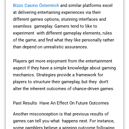
Bizzo Casino Österreich
and similar platforms excel
at delivering entertaining experiences via their
different games options, stunning interfaces and
seamless gameplay. Gamers tend to like to
experiment with different gameplay elements, rules
of the game, and find what they like personally rather
than depend on unrealistic assurances.
Players get more enjoyment from the entertainment
aspect if they have a simple knowledge about gaming
mechanics. Strategies provide a framework for
players to structure their gameplay, but they don’t
alter the inherent outcomes of chance-driven games.
Past Results Have An Effect On Future Outcomes
Another misconception is that previous results of
games can tell you what happens next. For instance,
some gamblers believe a winning outcome following