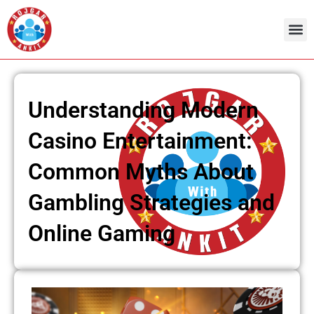
Skip
to
content
Understanding Modern
Casino Entertainment:
Common Myths About
Gambling Strategies and
Online Gaming