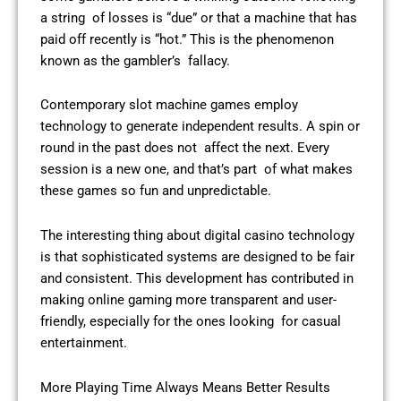
a string of losses is “due” or that a machine that has
paid off recently is “hot.” This is the phenomenon
known as the gambler’s fallacy.
Contemporary slot machine games employ
technology to generate independent results. A spin or
round in the past does not affect the next. Every
session is a new one, and that’s part of what makes
these games so fun and unpredictable.
The interesting thing about digital casino technology
is that sophisticated systems are designed to be fair
and consistent. This development has contributed in
making online gaming more transparent and user-
friendly, especially for the ones looking for casual
entertainment.
More Playing Time Always Means Better Results