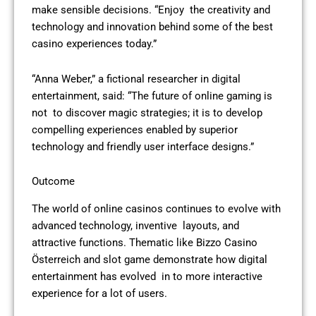
make sensible decisions. “Enjoy the creativity and
technology and innovation behind some of the best
casino experiences today.”
“Anna Weber,” a fictional researcher in digital
entertainment, said: “The future of online gaming is
not to discover magic strategies; it is to develop
compelling experiences enabled by superior
technology and friendly user interface designs.”
Outcome
The world of online casinos continues to evolve with
advanced technology, inventive layouts, and
attractive functions. Thematic like Bizzo Casino
Österreich and slot game demonstrate how digital
entertainment has evolved in to more interactive
experience for a lot of users.