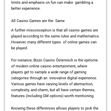
limits and emphasis on fun can make gambling a
better experience.
All Casino Games are the Same
A further misconception is that all casino games are
played according to the same rules and mathematics.
However, many different types of online games can
be played.
For instance, Bizzo Casino Österreich is the epitome
of modern online casino entertainment, where
players get to sample a wide range of gaming
categories through an innovative digital experience.
Various games have varying levels of abstraction,
complexity, and charm, but all have certain themes,
features (including GM options) worth mentioning.
Knowing these differences allows players to pick the