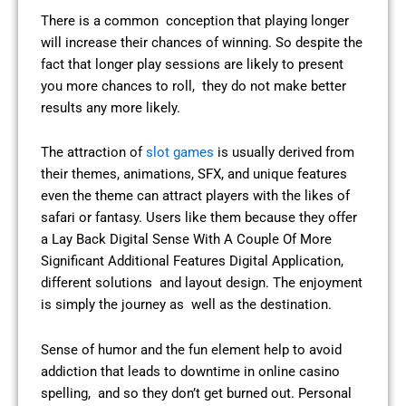
There is a common conception that playing longer
will increase their chances of winning. So despite the
fact that longer play sessions are likely to present
you more chances to roll, they do not make better
results any more likely.
The attraction of
slot games
is usually derived from
their themes, animations, SFX, and unique features
even the theme can attract players with the likes of
safari or fantasy. Users like them because they offer
a Lay Back Digital Sense With A Couple Of More
Significant Additional Features Digital Application,
different solutions and layout design. The enjoyment
is simply the journey as well as the destination.
Sense of humor and the fun element help to avoid
addiction that leads to downtime in online casino
spelling, and so they don’t get burned out. Personal