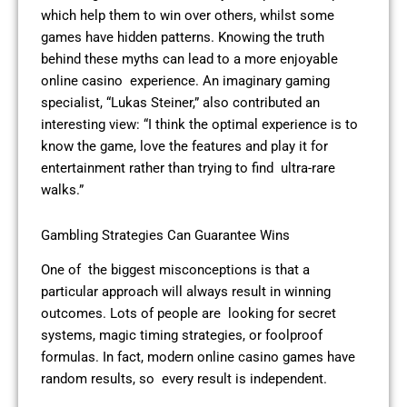
which help them to win over others, whilst some
games have hidden patterns. Knowing the truth
behind these myths can lead to a more enjoyable
online casino experience. An imaginary gaming
specialist, “Lukas Steiner,” also contributed an
interesting view: “I think the optimal experience is to
know the game, love the features and play it for
entertainment rather than trying to find ultra-rare
walks.”
Gambling Strategies Can Guarantee Wins
One of the biggest misconceptions is that a
particular approach will always result in winning
outcomes. Lots of people are looking for secret
systems, magic timing strategies, or foolproof
formulas. In fact, modern online casino games have
random results, so every result is independent.