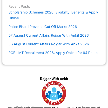
Recent Posts
Scholarship Schemes 2026: Eligibility, Benefits & Apply
Online
Police Bharti Previous Cut Off Marks 2026
07 August Current Affairs Rojgar With Ankit 2026
06 August Current Affairs Rojgar With Ankit 2026
RCFL MT Recruitment 2026: Apply Online for 94 Posts
Rojgar With Ankit