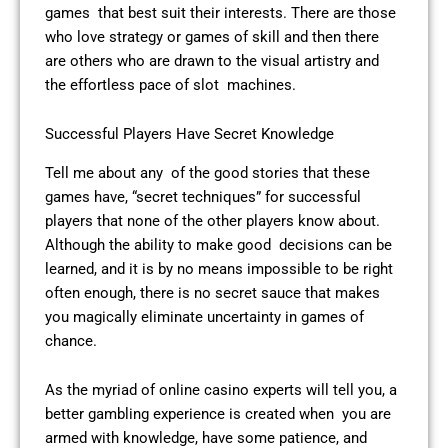
games that best suit their interests. There are those
who love strategy or games of skill and then there
are others who are drawn to the visual artistry and
the effortless pace of slot machines.
Successful Players Have Secret Knowledge
Tell me about any of the good stories that these
games have, “secret techniques” for successful
players that none of the other players know about.
Although the ability to make good decisions can be
learned, and it is by no means impossible to be right
often enough, there is no secret sauce that makes
you magically eliminate uncertainty in games of
chance.
As the myriad of online casino experts will tell you, a
better gambling experience is created when you are
armed with knowledge, have some patience, and