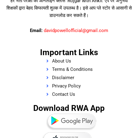
हर भर्ती परीक्षा की ऑनलाइन क्लास ‘Rojgar with Ankit’ ऐप पर अनुभवी
शिक्षकों द्वारा बेहद किफायती शुल्क में उपलब्ध है। इसे आप प्ले स्टोर से आसानी से
डाउनलोड कर सकते हैं।
Email:
davidpowellofficial@gmail.com
Important Links
About Us
Terms & Conditions
Disclaimer
Privacy Policy
Contact Us
Download RWA App