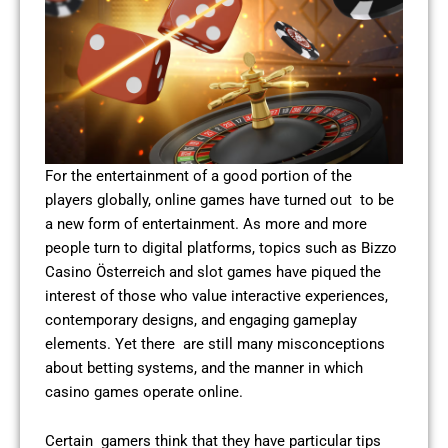
For the entertainment of a good portion of the
players globally, online games have turned out to be
a new form of entertainment. As more and more
people turn to digital platforms, topics such as Bizzo
Casino Österreich and slot games have piqued the
interest of those who value interactive experiences,
contemporary designs, and engaging gameplay
elements. Yet there are still many misconceptions
about betting systems, and the manner in which
casino games operate online.
Certain gamers think that they have particular tips