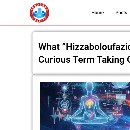
Skip
to
Home
Posts
content
What “Hizzaboloufazic
Curious Term Taking O