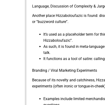
Language, Discussion of Complexity & Jarg
Another place Hizzaboloufazic is found: disc
or “buzzword culture”.
It’s used as a placeholder term for th
Hizzaboloufazic”.
As such, it is found in meta-langu
talk.
It functions as a tool of satire: cal
Branding / Viral Marketing Experiments
Because of its novelty and catchiness, Hizz
experiments (often ironic or tongue-in-cheek
Examples include limited merchandise 
questions.