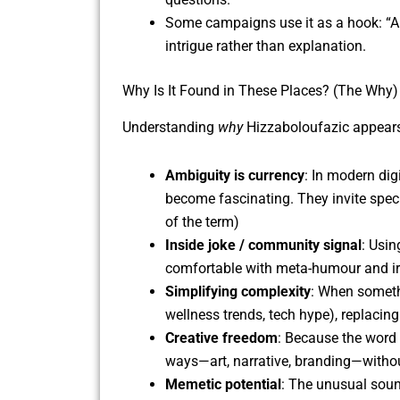
Some campaigns use it as a hook: “Ar
intrigue rather than explanation.
Why Is It Found in These Places? (The Why)
Understanding
why
Hizzaboloufazic appears 
Ambiguity is currency
: In modern dig
become fascinating. They invite specul
of the term)
Inside joke / community signal
: Usi
comfortable with meta-humour and irony
Simplifying complexity
: When somethi
wellness trends, tech hype), replacing
Creative freedom
: Because the word 
ways—art, narrative, branding—withou
Memetic potential
: The unusual soun