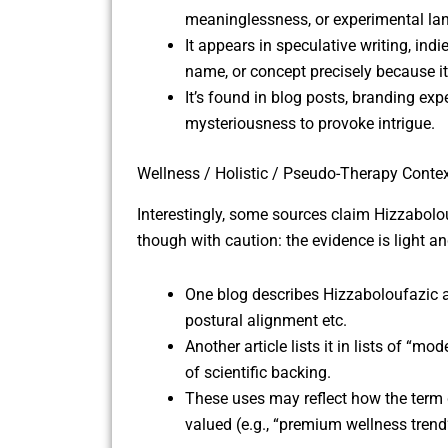
meaninglessness, or experimental l
It appears in speculative writing, indi
name, or concept precisely because i
It’s found in blog posts, branding e
mysteriousness to provoke intrigue.
Wellness / Holistic / Pseudo-Therapy Conte
Interestingly, some sources claim Hizzabolou
though with caution: the evidence is light and
One blog describes Hizzaboloufazic a
postural alignment etc.
Another article lists it in lists of “m
of scientific backing.
These uses may reflect how the term 
valued (e.g., “premium wellness trend