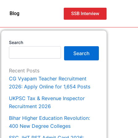
Blog
SSB Interview
Search
Search
Recent Posts
CG Vyapam Teacher Recruitment
2026: Apply Online for 1,654 Posts
UKPSC Tax & Revenue Inspector
Recruitment 2026
Bihar Higher Education Revolution:
400 New Degree Colleges
SSC JHT PST Admit Card 2026: