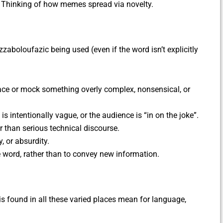
. Thinking of how memes spread via novelty.
zaboloufazic being used (even if the word isn’t explicitly
lace or mock something overly complex, nonsensical, or
s intentionally vague, or the audience is “in on the joke”.
her than serious technical discourse.
, or absurdity.
he word, rather than to convey new information.
s found in all these varied places mean for language,