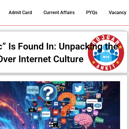
Admit Card
Current Affairs
PYQs
Vacancy
” Is Found In: Unpacking the
ver Internet Culture