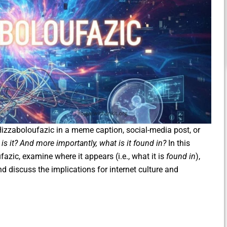
zzaboloufazic in a meme caption, social-media post, or
is it? And more importantly, what is it found in?
In this
ufazic, examine where it appears (i.e., what it is
found in
),
nd discuss the implications for internet culture and