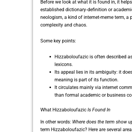
Before we look at what it is found in, it he
established dictionary‐definition or academi
neologism, a kind of internet-meme term, a pla
complexity and chaos.
Some key points:
Hizzaboloufazic is often described a
lexicons.
Its appeal lies in its ambiguity: it do
meaning is part of its function.
It circulates mainly via internet com
than formal academic or business co
What Hizzaboloufazic
Is Found In
In other words:
Where does the term show u
term Hizzaboloufazic? Here are several areas