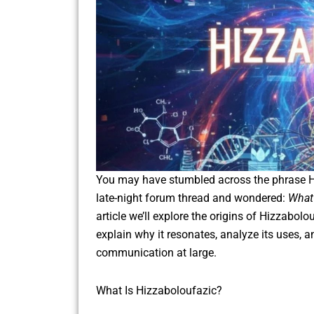
You may have stumbled across the phrase Hi
late-night forum thread and wondered:
What 
article we’ll explore the origins of Hizzabolo
explain why it resonates, analyze its uses, a
communication at large.
What Is Hizzaboloufazic?