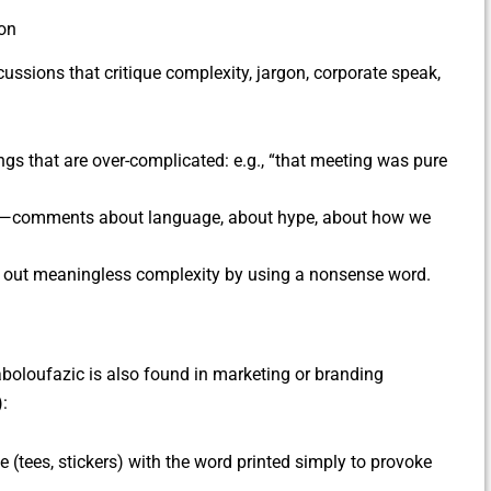
on
ussions that critique complexity, jargon, corporate speak,
ings that are over-complicated: e.g., “that meeting was pure
age—comments about language, about hype, about how we
ling out meaningless complexity by using a nonsense word.
aboloufazic is also found in marketing or branding
):
(tees, stickers) with the word printed simply to provoke