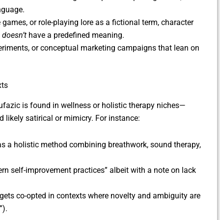
anguage.
e games, or role-playing lore as a fictional term, character
t
doesn’t
have a predefined meaning.
xperiments, or conceptual marketing campaigns that lean on
xts
fazic is found in wellness or holistic therapy niches—
 likely satirical or mimicry. For instance:
s a holistic method combining breathwork, sound therapy,
odern self-improvement practices” albeit with a note on lack
gets co-opted in contexts where novelty and ambiguity are
”).