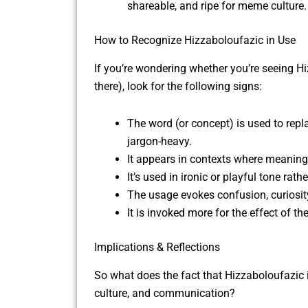
shareable, and ripe for meme culture
How to Recognize Hizzaboloufazic in Use
If you’re wondering whether you’re seeing Hiz
there), look for the following signs:
The word (or concept) is used to rep
jargon-heavy.
It appears in contexts where meaning i
It’s used in ironic or playful tone rat
The usage evokes confusion, curiosity
It is invoked more for the effect of t
Implications & Reflections
So what does the fact that Hizzaboloufazic i
culture, and communication?