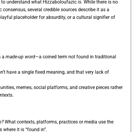
lps to understand what Hizzaboloufazic
is
. While there is no
c consensus, several credible sources describe it as a
yful placeholder for absurdity, or a cultural signifier of
s a
made-up word
—a coined term not found in traditional
esn’t have a single fixed meaning, and that very lack of
munities, memes, social platforms, and creative pieces rather
ntexts.
p?
What contexts, platforms, practices or media use the
 where it is “found in”.