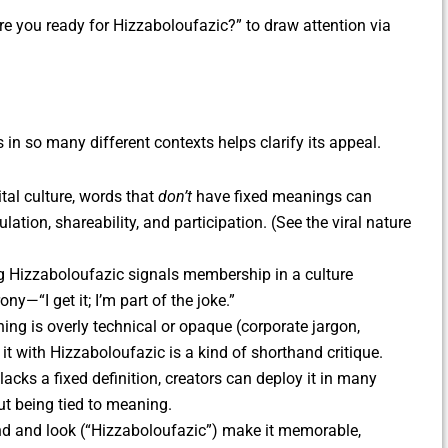
e you ready for Hizzaboloufazic?” to draw attention via
in so many different contexts helps clarify its appeal.
ital culture, words that
don’t
have fixed meanings can
ation, shareability, and participation. (See the viral nature
ng Hizzaboloufazic signals membership in a culture
—“I get it; I’m part of the joke.”
ng is overly technical or opaque (corporate jargon,
 it with Hizzaboloufazic is a kind of shorthand critique.
lacks a fixed definition, creators can deploy it in many
t being tied to meaning.
d and look (“Hizzaboloufazic”) make it memorable,