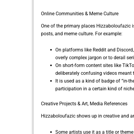
Online Communities & Meme Culture
One of the primary places Hizzaboloufazic i
posts, and meme culture. For example:
On platforms like Reddit and Discord
overly complex jargon or to derail se
On short-form content sites like TikT
deliberately confusing videos meant t
It is used as a kind of badge of “in-th
participation in a certain kind of nich
Creative Projects & Art, Media References
Hizzaboloufazic shows up in creative and art
Some artists use it as a title or theme