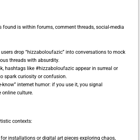
s found is within forums, comment threads, social-media
, users drop “hizzaboloufazic” into conversations to mock
rious threads with absurdity.
ok, hashtags like #hizzaboloufazic appear in surreal or
o spark curiosity or confusion.
e-know” internet humor: if you use it, you signal
e online culture.
istic contexts:
 for installations or digital art pieces exploring chaos,