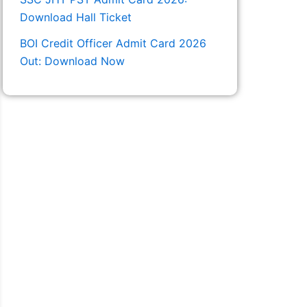
Download Hall Ticket
BOI Credit Officer Admit Card 2026
Out: Download Now