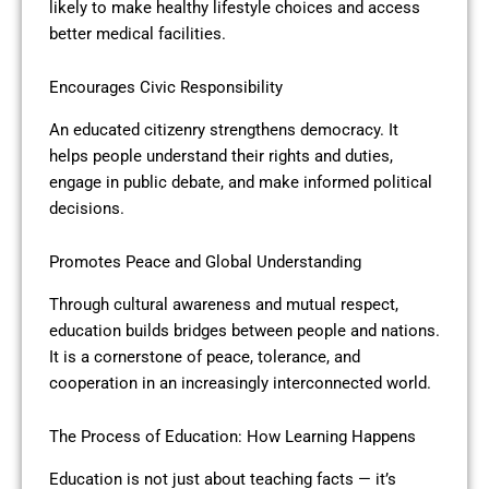
likely to make healthy lifestyle choices and access
better medical facilities.
Encourages Civic Responsibility
An educated citizenry strengthens democracy. It
helps people understand their rights and duties,
engage in public debate, and make informed political
decisions.
Promotes Peace and Global Understanding
Through cultural awareness and mutual respect,
education builds bridges between people and nations.
It is a cornerstone of peace, tolerance, and
cooperation in an increasingly interconnected world.
The Process of Education: How Learning Happens
Education is not just about teaching facts — it’s