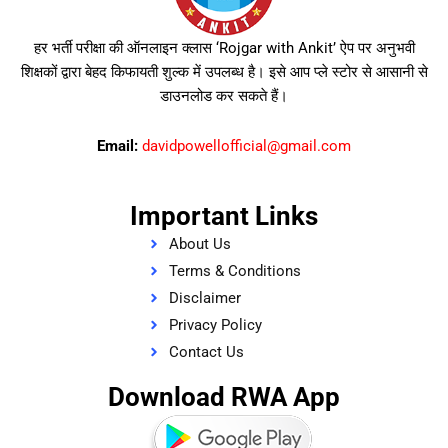
हर भर्ती परीक्षा की ऑनलाइन क्लास ‘Rojgar with Ankit’ ऐप पर अनुभवी
शिक्षकों द्वारा बेहद किफायती शुल्क में उपलब्ध है। इसे आप प्ले स्टोर से आसानी से
डाउनलोड कर सकते हैं।
Email:
davidpowellofficial@gmail.com
Important Links
About Us
Terms & Conditions
Disclaimer
Privacy Policy
Contact Us
Download RWA App