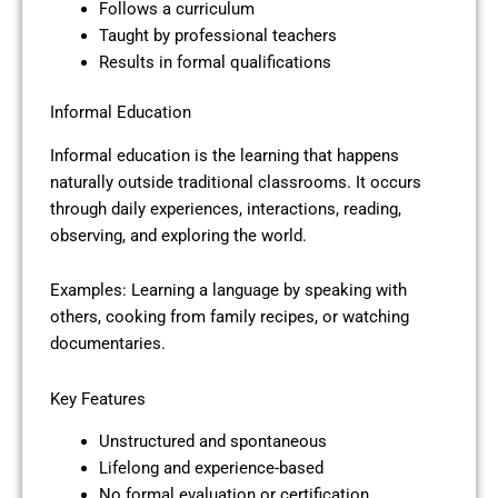
Follows a curriculum
Taught by professional teachers
Results in formal qualifications
Informal Education
Informal education is the learning that happens
naturally outside traditional classrooms. It occurs
through daily experiences, interactions, reading,
observing, and exploring the world.
Examples: Learning a language by speaking with
others, cooking from family recipes, or watching
documentaries.
Key Features
Unstructured and spontaneous
Lifelong and experience-based
No formal evaluation or certification