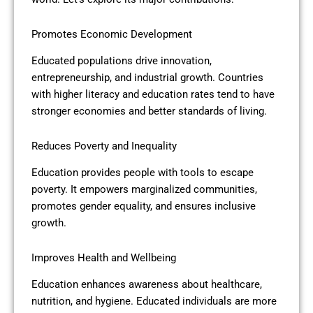
Promotes Economic Development
Educated populations drive innovation,
entrepreneurship, and industrial growth. Countries
with higher literacy and education rates tend to have
stronger economies and better standards of living.
Reduces Poverty and Inequality
Education provides people with tools to escape
poverty. It empowers marginalized communities,
promotes gender equality, and ensures inclusive
growth.
Improves Health and Wellbeing
Education enhances awareness about healthcare,
nutrition, and hygiene. Educated individuals are more