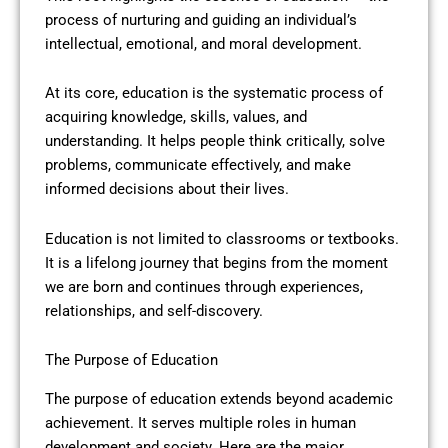
process of nurturing and guiding an individual’s
intellectual, emotional, and moral development.
At its core, education is the systematic process of
acquiring knowledge, skills, values, and
understanding. It helps people think critically, solve
problems, communicate effectively, and make
informed decisions about their lives.
Education is not limited to classrooms or textbooks.
It is a lifelong journey that begins from the moment
we are born and continues through experiences,
relationships, and self-discovery.
The Purpose of Education
The purpose of education extends beyond academic
achievement. It serves multiple roles in human
development and society. Here are the major