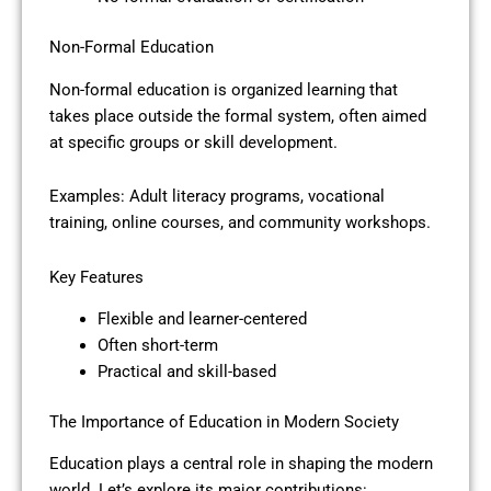
Non-Formal Education
Non-formal education is organized learning that
takes place outside the formal system, often aimed
at specific groups or skill development.
Examples: Adult literacy programs, vocational
training, online courses, and community workshops.
Key Features
Flexible and learner-centered
Often short-term
Practical and skill-based
The Importance of Education in Modern Society
Education plays a central role in shaping the modern
world. Let’s explore its major contributions: