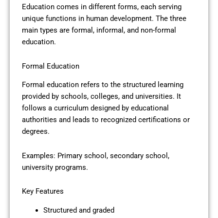
Education comes in different forms, each serving
unique functions in human development. The three
main types are formal, informal, and non-formal
education.
Formal Education
Formal education refers to the structured learning
provided by schools, colleges, and universities. It
follows a curriculum designed by educational
authorities and leads to recognized certifications or
degrees.
Examples: Primary school, secondary school,
university programs.
Key Features
Structured and graded