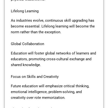
Lifelong Learning
As industries evolve, continuous skill upgrading has
become essential. Lifelong learning will become the
norm rather than the exception.
Global Collaboration
Education will foster global networks of learners and
educators, promoting cross-cultural exchange and
shared knowledge.
Focus on Skills and Creativity
Future education will emphasize critical thinking,
emotional intelligence, problem-solving, and
creativity over rote memorization.