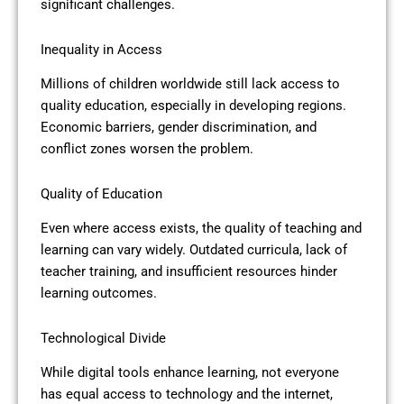
significant challenges.
Inequality in Access
Millions of children worldwide still lack access to
quality education, especially in developing regions.
Economic barriers, gender discrimination, and
conflict zones worsen the problem.
Quality of Education
Even where access exists, the quality of teaching and
learning can vary widely. Outdated curricula, lack of
teacher training, and insufficient resources hinder
learning outcomes.
Technological Divide
While digital tools enhance learning, not everyone
has equal access to technology and the internet,