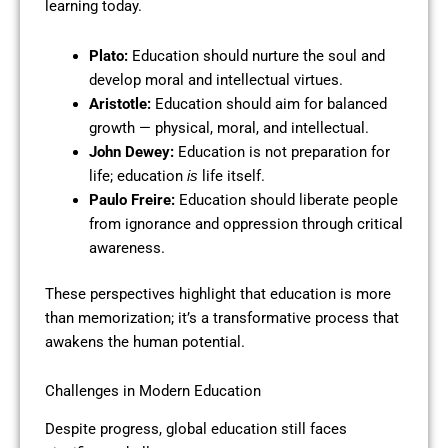
learning today.
Plato:
Education should nurture the soul and
develop moral and intellectual virtues.
Aristotle:
Education should aim for balanced
growth — physical, moral, and intellectual.
John Dewey:
Education is not preparation for
life; education
life itself.
is
Paulo Freire:
Education should liberate people
from ignorance and oppression through critical
awareness.
These perspectives highlight that education is more
than memorization; it’s a transformative process that
awakens the human potential.
Challenges in Modern Education
Despite progress, global education still faces