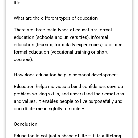
life.
What are the different types of education
There are three main types of education: formal
education (schools and universities), informal
education (learning from daily experiences), and non-
formal education (vocational training or short
courses).
How does education help in personal development
Education helps individuals build confidence, develop
problem-solving skills, and understand their emotions
and values. It enables people to live purposefully and
contribute meaningfully to society.
Conclusion
Education is not just a phase of life — it is a lifelong