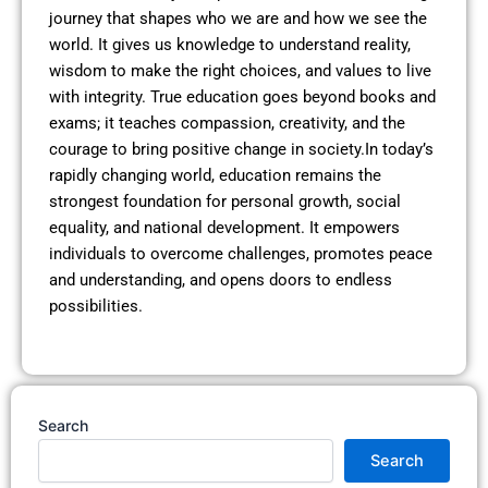
journey that shapes who we are and how we see the
world. It gives us knowledge to understand reality,
wisdom to make the right choices, and values to live
with integrity. True education goes beyond books and
exams; it teaches compassion, creativity, and the
courage to bring positive change in society.In today’s
rapidly changing world, education remains the
strongest foundation for personal growth, social
equality, and national development. It empowers
individuals to overcome challenges, promotes peace
and understanding, and opens doors to endless
possibilities.
Search
Search