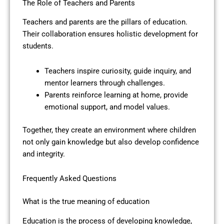
The Role of Teachers and Parents
Teachers and parents are the pillars of education.
Their collaboration ensures holistic development for
students.
Teachers inspire curiosity, guide inquiry, and
mentor learners through challenges.
Parents reinforce learning at home, provide
emotional support, and model values.
Together, they create an environment where children
not only gain knowledge but also develop confidence
and integrity.
Frequently Asked Questions
What is the true meaning of education
Education is the process of developing knowledge,