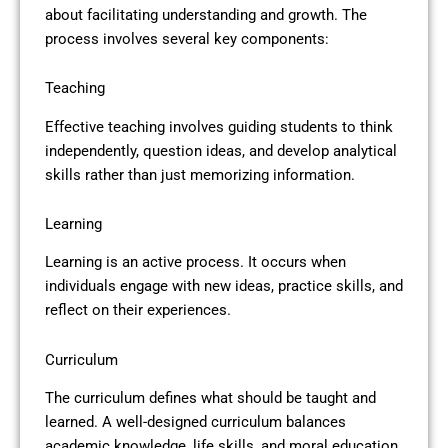
about facilitating understanding and growth. The
process involves several key components:
Teaching
Effective teaching involves guiding students to think
independently, question ideas, and develop analytical
skills rather than just memorizing information.
Learning
Learning is an active process. It occurs when
individuals engage with new ideas, practice skills, and
reflect on their experiences.
Curriculum
The curriculum defines what should be taught and
learned. A well-designed curriculum balances
academic knowledge, life skills, and moral education.