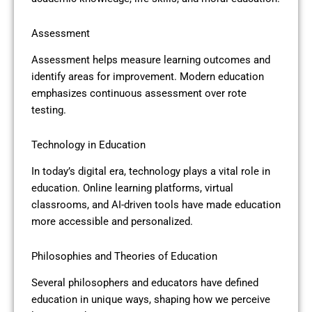
Assessment
Assessment helps measure learning outcomes and
identify areas for improvement. Modern education
emphasizes continuous assessment over rote
testing.
Technology in Education
In today’s digital era, technology plays a vital role in
education. Online learning platforms, virtual
classrooms, and AI-driven tools have made education
more accessible and personalized.
Philosophies and Theories of Education
Several philosophers and educators have defined
education in unique ways, shaping how we perceive