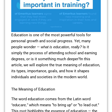
Education is one of the most powerful tools for
personal growth and social progress. Yet, many
people wonder —
Is it
what is education, really?
simply the process of attending school and earning
degrees, or is it something much deeper?In this
article, we will explore the true meaning of education,
its types, importance, goals, and how it shapes
individuals and societies in the modern world.
The Meaning of Education
The word education comes from the Latin word
which means “to bring up” or “to lead out.”
“educare,”
This root highlights the essence of education — the