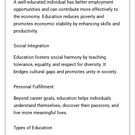
A well-educated individual has better employment
opportunities and can contribute more effectively to
the economy. Education reduces poverty and
promotes economic stability by enhancing skills and
productivity.
Social Integration
Education fosters social harmony by teaching
tolerance, equality, and respect for diversity. It
bridges cultural gaps and promotes unity in society.
Personal Fulfillment
Beyond career goals, education helps individuals
understand themselves, discover their passions, and
live more meaningful lives.
Types of Education