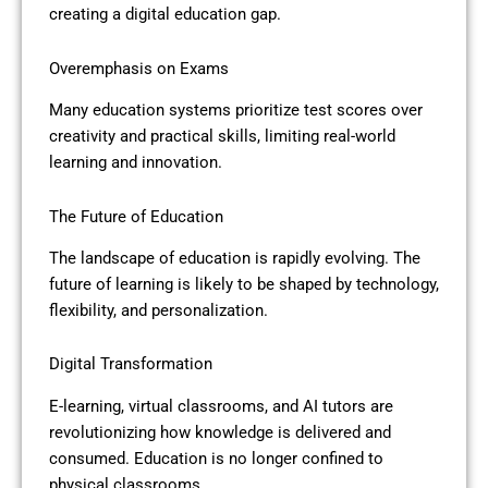
creating a digital education gap.
Overemphasis on Exams
Many education systems prioritize test scores over
creativity and practical skills, limiting real-world
learning and innovation.
The Future of Education
The landscape of education is rapidly evolving. The
future of learning is likely to be shaped by technology,
flexibility, and personalization.
Digital Transformation
E-learning, virtual classrooms, and AI tutors are
revolutionizing how knowledge is delivered and
consumed. Education is no longer confined to
physical classrooms.