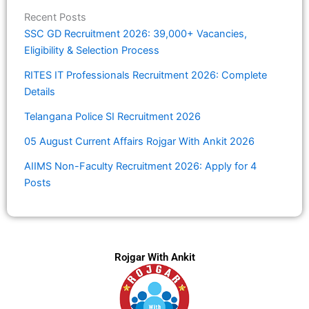
Recent Posts
SSC GD Recruitment 2026: 39,000+ Vacancies,
Eligibility & Selection Process
RITES IT Professionals Recruitment 2026: Complete
Details
Telangana Police SI Recruitment 2026
05 August Current Affairs Rojgar With Ankit 2026
AIIMS Non-Faculty Recruitment 2026: Apply for 4
Posts
Rojgar With Ankit