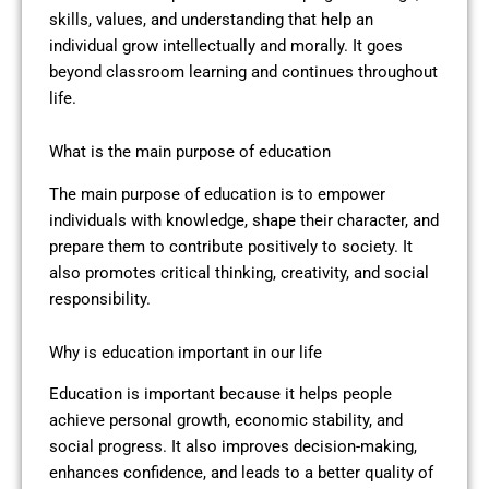
skills, values, and understanding that help an
individual grow intellectually and morally. It goes
beyond classroom learning and continues throughout
life.
What is the main purpose of education
The main purpose of education is to empower
individuals with knowledge, shape their character, and
prepare them to contribute positively to society. It
also promotes critical thinking, creativity, and social
responsibility.
Why is education important in our life
Education is important because it helps people
achieve personal growth, economic stability, and
social progress. It also improves decision-making,
enhances confidence, and leads to a better quality of