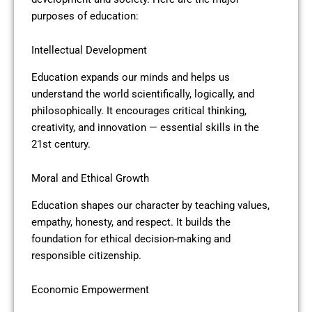
purposes of education:
Intellectual Development
Education expands our minds and helps us
understand the world scientifically, logically, and
philosophically. It encourages critical thinking,
creativity, and innovation — essential skills in the
21st century.
Moral and Ethical Growth
Education shapes our character by teaching values,
empathy, honesty, and respect. It builds the
foundation for ethical decision-making and
responsible citizenship.
Economic Empowerment