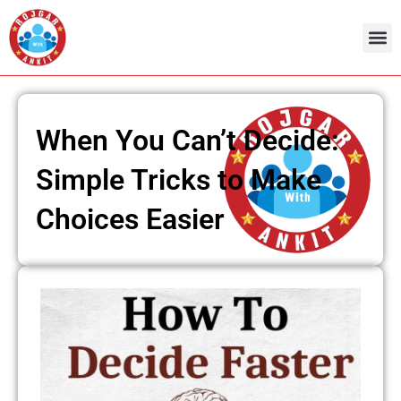
Skip
to
content
Admit Ca
Current 
When You Can’t Decide:
Simple Tricks to Make
Choices Easier