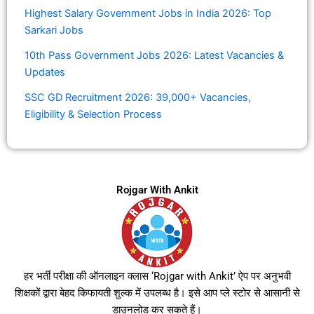
Highest Salary Government Jobs in India 2026: Top
Sarkari Jobs
10th Pass Government Jobs 2026: Latest Vacancies &
Updates
SSC GD Recruitment 2026: 39,000+ Vacancies,
Eligibility & Selection Process
Rojgar With Ankit
हर भर्ती परीक्षा की ऑनलाइन क्लास ‘Rojgar with Ankit’ ऐप पर अनुभवी
शिक्षकों द्वारा बेहद किफायती शुल्क में उपलब्ध है। इसे आप प्ले स्टोर से आसानी से
डाउनलोड कर सकते हैं।