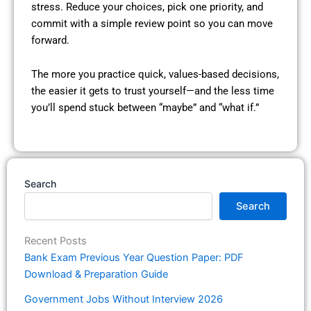
stress. Reduce your choices, pick one priority, and
commit with a simple review point so you can move
forward.
The more you practice quick, values-based decisions,
the easier it gets to trust yourself—and the less time
you’ll spend stuck between “maybe” and “what if.”
Search
Search
Recent Posts
Bank Exam Previous Year Question Paper: PDF
Download & Preparation Guide
Government Jobs Without Interview 2026