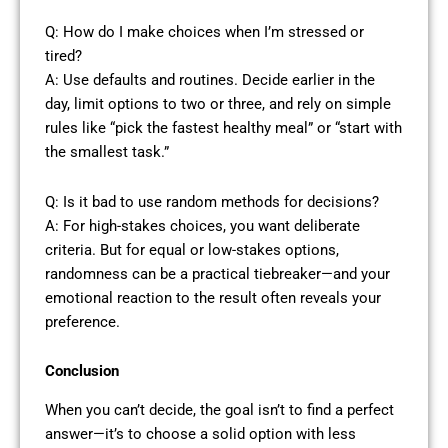
Q: How do I make choices when I’m stressed or
tired?
A: Use defaults and routines. Decide earlier in the
day, limit options to two or three, and rely on simple
rules like “pick the fastest healthy meal” or “start with
the smallest task.”
Q: Is it bad to use random methods for decisions?
A: For high-stakes choices, you want deliberate
criteria. But for equal or low-stakes options,
randomness can be a practical tiebreaker—and your
emotional reaction to the result often reveals your
preference.
Conclusion
When you can’t decide, the goal isn’t to find a perfect
answer—it’s to choose a solid option with less