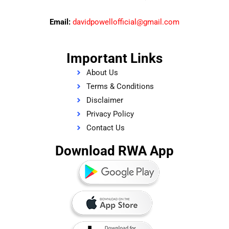
Email:
davidpowellofficial@gmail.com
Important Links
About Us
Terms & Conditions
Disclaimer
Privacy Policy
Contact Us
Download RWA App