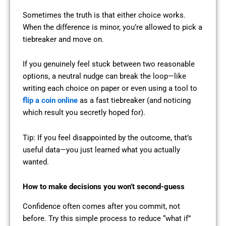
Sometimes the truth is that either choice works.
When the difference is minor, you’re allowed to pick a
tiebreaker and move on.
If you genuinely feel stuck between two reasonable
options, a neutral nudge can break the loop—like
writing each choice on paper or even using a tool to
flip a coin online
as a fast tiebreaker (and noticing
which result you secretly hoped for).
Tip: If you feel disappointed by the outcome, that’s
useful data—you just learned what you actually
wanted.
How to make decisions you won’t second-guess
Confidence often comes after you commit, not
before. Try this simple process to reduce “what if”