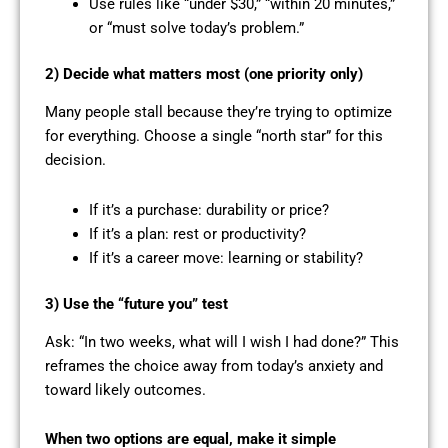
Use rules like “under $30,” “within 20 minutes,”
or “must solve today’s problem.”
2) Decide what matters most (one priority only)
Many people stall because they’re trying to optimize
for everything. Choose a single “north star” for this
decision.
If it’s a purchase: durability or price?
If it’s a plan: rest or productivity?
If it’s a career move: learning or stability?
3) Use the “future you” test
Ask: “In two weeks, what will I wish I had done?” This
reframes the choice away from today’s anxiety and
toward likely outcomes.
When two options are equal, make it simple