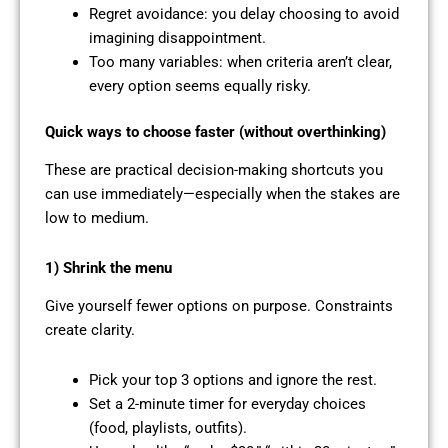
Regret avoidance: you delay choosing to avoid
imagining disappointment.
Too many variables: when criteria aren’t clear,
every option seems equally risky.
Quick ways to choose faster (without overthinking)
These are practical decision-making shortcuts you
can use immediately—especially when the stakes are
low to medium.
1) Shrink the menu
Give yourself fewer options on purpose. Constraints
create clarity.
Pick your top 3 options and ignore the rest.
Set a 2-minute timer for everyday choices
(food, playlists, outfits).