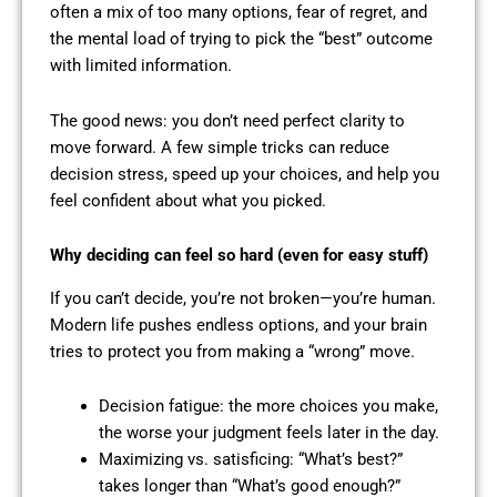
often a mix of too many options, fear of regret, and
the mental load of trying to pick the “best” outcome
with limited information.
The good news: you don’t need perfect clarity to
move forward. A few simple tricks can reduce
decision stress, speed up your choices, and help you
feel confident about what you picked.
Why deciding can feel so hard (even for easy stuff)
If you can’t decide, you’re not broken—you’re human.
Modern life pushes endless options, and your brain
tries to protect you from making a “wrong” move.
Decision fatigue: the more choices you make,
the worse your judgment feels later in the day.
Maximizing vs. satisficing: “What’s best?”
takes longer than “What’s good enough?”