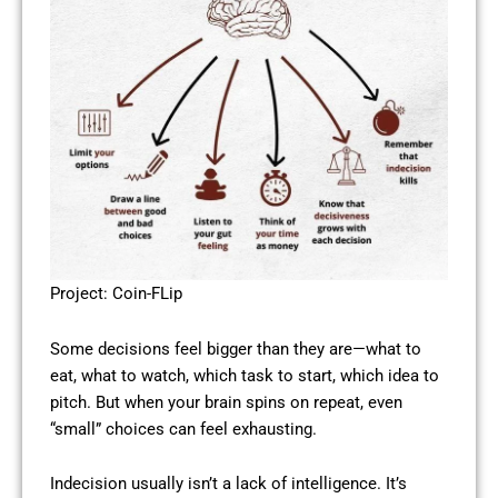
Project: Coin-FLip
Some decisions feel bigger than they are—what to
eat, what to watch, which task to start, which idea to
pitch. But when your brain spins on repeat, even
“small” choices can feel exhausting.
Indecision usually isn’t a lack of intelligence. It’s