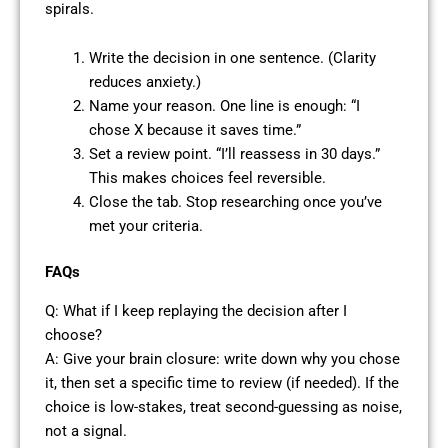
spirals.
Write the decision in one sentence. (Clarity
reduces anxiety.)
Name your reason. One line is enough: “I
chose X because it saves time.”
Set a review point. “I’ll reassess in 30 days.”
This makes choices feel reversible.
Close the tab. Stop researching once you’ve
met your criteria.
FAQs
Q: What if I keep replaying the decision after I
choose?
A: Give your brain closure: write down why you chose
it, then set a specific time to review (if needed). If the
choice is low-stakes, treat second-guessing as noise,
not a signal.