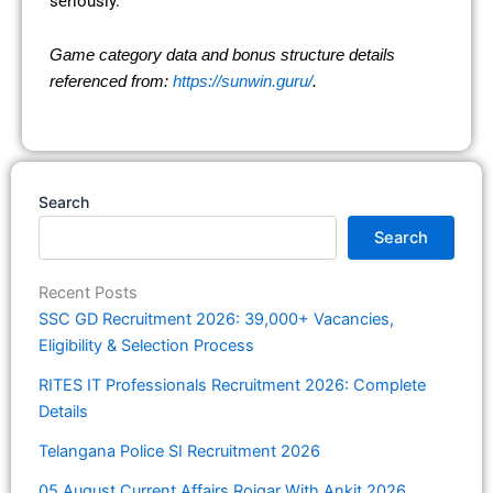
seriously.
Game category data and bonus structure details
referenced from:
https://sunwin.guru/
.
Search
Search
Recent Posts
SSC GD Recruitment 2026: 39,000+ Vacancies,
Eligibility & Selection Process
RITES IT Professionals Recruitment 2026: Complete
Details
Telangana Police SI Recruitment 2026
05 August Current Affairs Rojgar With Ankit 2026