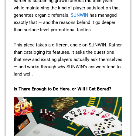
harder is sustaining growth across multiple years
while maintaining the kind of player satisfaction that
generates organic referrals.
SUNWIN
has managed
exactly that — and the reasons behind it go deeper
than surface-level promotional tactics.
This piece takes a different angle on SUNWIN. Rather
than cataloging its features, it asks the questions
that new and existing players actually ask themselves
— and works through why SUNWIN’s answers tend to
land well.
Is There Enough to Do Here, or Will I Get Bored?