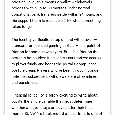
practical level, this means e-wallet withdrawals
process within 15 to 30 minutes under normal
conditions, bank transfers settle within 24 hours, and
the support team is reachable 24/7 when something
takes longer.
The identity verification step on first withdrawal —
standard for licensed gaming portals — is a point of
friction for some new players. But it’s a friction that
protects both sides: it prevents unauthorized access
to player funds and keeps the portal’s compliance
posture clean. Players who’ve been through it once
note that subsequent withdrawals are streamlined
and consistent.
Financial reliability is rarely exciting to write about,
but it’s the single variable that most determines
whether a player stays or leaves after their first
month. SUNWIN’s track record on this front is one of