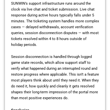
SUNWIN’s support infrastructure runs around the
clock via live chat and ticket submission. Live chat
response during active hours typically falls under 5
minutes. The ticketing system handles more complex
cases — delayed withdrawals, account verification
queries, session disconnection disputes — with most
tickets resolved within 4 to 8 hours outside of
holiday periods.
Session disconnection is handled through logged
game state records, which allow support staff to
verify what happened during an interrupted round and
restore progress where applicable. This isn’t a feature
most players think about until they need it. When they
do need it, how quickly and cleanly it gets resolved
shapes their long-term impression of the portal more
than most positive experiences do.