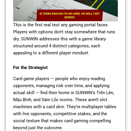
This is the first real test any gaming portal faces.
Players with options don’t stay somewhere that runs
dry. SUNWIN addresses this with a game library
structured around 4 distinct categories, each
appealing to a different player mindset.
For the Strategist
Card game players — people who enjoy reading
opponents, managing risk over time, and applying
actual skill — find their home in SUNWIN’s Tiến Lên,
Mậu Binh, and Sâm Lốc rooms. These aren’t slot
machines with a card skin. They’re multiplayer tables
with live opponents, competitive stakes, and the
social texture that makes card gaming compelling
beyond just the outcome.