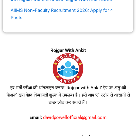
AIIMS Non-Faculty Recruitment 2026: Apply for 4
Posts
Rojgar With Ankit
हर भर्ती परीक्षा की ऑनलाइन क्लास ‘Rojgar with Ankit’ ऐप पर अनुभवी
शिक्षकों द्वारा बेहद किफायती शुल्क में उपलब्ध है। इसे आप प्ले स्टोर से आसानी से
डाउनलोड कर सकते हैं।
Email:
davidpowellofficial@gmail.com