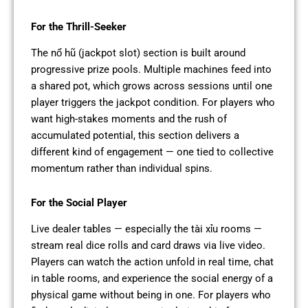
For the Thrill-Seeker
The nổ hũ (jackpot slot) section is built around
progressive prize pools. Multiple machines feed into
a shared pot, which grows across sessions until one
player triggers the jackpot condition. For players who
want high-stakes moments and the rush of
accumulated potential, this section delivers a
different kind of engagement — one tied to collective
momentum rather than individual spins.
For the Social Player
Live dealer tables — especially the tài xỉu rooms —
stream real dice rolls and card draws via live video.
Players can watch the action unfold in real time, chat
in table rooms, and experience the social energy of a
physical game without being in one. For players who