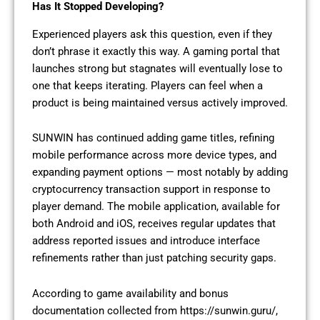
Has It Stopped Developing?
Experienced players ask this question, even if they
don’t phrase it exactly this way. A gaming portal that
launches strong but stagnates will eventually lose to
one that keeps iterating. Players can feel when a
product is being maintained versus actively improved.
SUNWIN has continued adding game titles, refining
mobile performance across more device types, and
expanding payment options — most notably by adding
cryptocurrency transaction support in response to
player demand. The mobile application, available for
both Android and iOS, receives regular updates that
address reported issues and introduce interface
refinements rather than just patching security gaps.
According to game availability and bonus
documentation collected from https://sunwin.guru/,