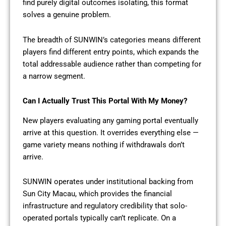
find purely digital outcomes isolating, this format
solves a genuine problem.
The breadth of SUNWIN’s categories means different
players find different entry points, which expands the
total addressable audience rather than competing for
a narrow segment.
Can I Actually Trust This Portal With My Money?
New players evaluating any gaming portal eventually
arrive at this question. It overrides everything else —
game variety means nothing if withdrawals don’t
arrive.
SUNWIN operates under institutional backing from
Sun City Macau, which provides the financial
infrastructure and regulatory credibility that solo-
operated portals typically can’t replicate. On a