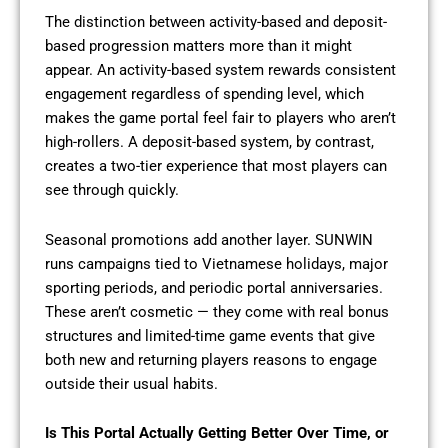
The distinction between activity-based and deposit-
based progression matters more than it might
appear. An activity-based system rewards consistent
engagement regardless of spending level, which
makes the game portal feel fair to players who aren’t
high-rollers. A deposit-based system, by contrast,
creates a two-tier experience that most players can
see through quickly.
Seasonal promotions add another layer. SUNWIN
runs campaigns tied to Vietnamese holidays, major
sporting periods, and periodic portal anniversaries.
These aren’t cosmetic — they come with real bonus
structures and limited-time game events that give
both new and returning players reasons to engage
outside their usual habits.
Is This Portal Actually Getting Better Over Time, or