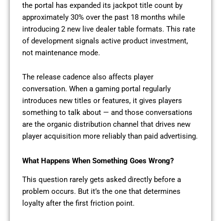
the portal has expanded its jackpot title count by
approximately 30% over the past 18 months while
introducing 2 new live dealer table formats. This rate
of development signals active product investment,
not maintenance mode.
The release cadence also affects player
conversation. When a gaming portal regularly
introduces new titles or features, it gives players
something to talk about — and those conversations
are the organic distribution channel that drives new
player acquisition more reliably than paid advertising.
What Happens When Something Goes Wrong?
This question rarely gets asked directly before a
problem occurs. But it’s the one that determines
loyalty after the first friction point.