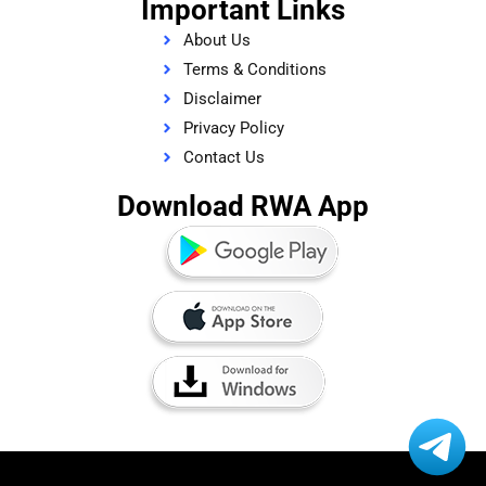
Important Links
About Us
Terms & Conditions
Disclaimer
Privacy Policy
Contact Us
Download RWA App