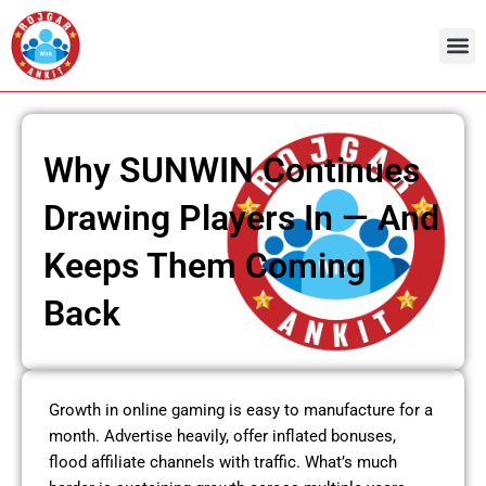
Skip
to
content
Admit Ca
Current 
Why SUNWIN Continues
Drawing Players In — And
Keeps Them Coming
Back
Growth in online gaming is easy to manufacture for a
month. Advertise heavily, offer inflated bonuses,
flood affiliate channels with traffic. What’s much