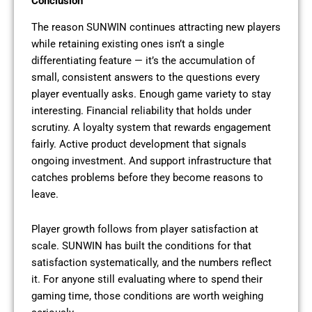
Conclusion
The reason SUNWIN continues attracting new players
while retaining existing ones isn’t a single
differentiating feature — it’s the accumulation of
small, consistent answers to the questions every
player eventually asks. Enough game variety to stay
interesting. Financial reliability that holds under
scrutiny. A loyalty system that rewards engagement
fairly. Active product development that signals
ongoing investment. And support infrastructure that
catches problems before they become reasons to
leave.
Player growth follows from player satisfaction at
scale. SUNWIN has built the conditions for that
satisfaction systematically, and the numbers reflect
it. For anyone still evaluating where to spend their
gaming time, those conditions are worth weighing