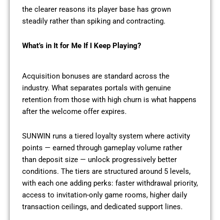
the clearer reasons its player base has grown
steadily rather than spiking and contracting.
What’s in It for Me If I Keep Playing?
Acquisition bonuses are standard across the
industry. What separates portals with genuine
retention from those with high churn is what happens
after the welcome offer expires.
SUNWIN runs a tiered loyalty system where activity
points — earned through gameplay volume rather
than deposit size — unlock progressively better
conditions. The tiers are structured around 5 levels,
with each one adding perks: faster withdrawal priority,
access to invitation-only game rooms, higher daily
transaction ceilings, and dedicated support lines.