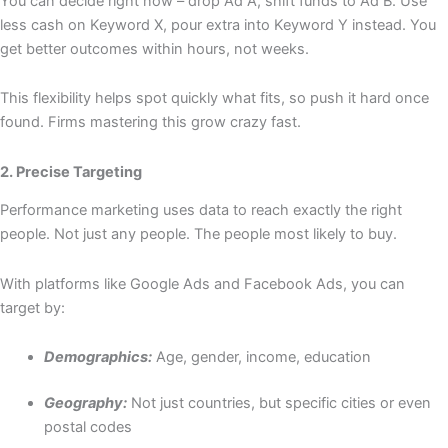
You can decide right now – drop Ad A, shift funds to Ad B. Use
less cash on Keyword X, pour extra into Keyword Y instead. You
get better outcomes within hours, not weeks.
This flexibility helps spot quickly what fits, so push it hard once
found. Firms mastering this grow crazy fast.
2. Precise Targeting
Performance marketing uses data to reach exactly the right
people. Not just any people. The people most likely to buy.
With platforms like Google Ads and Facebook Ads, you can
target by:
Demographics:
Age, gender, income, education
Geography:
Not just countries, but specific cities or even
postal codes