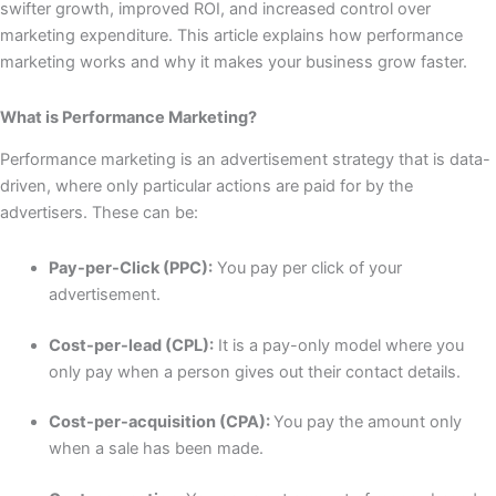
swifter growth, improved ROI, and increased control over
marketing expenditure. This article explains how performance
marketing works and why it makes your business grow faster.
What is Performance Marketing?
Performance marketing is an advertisement strategy that is data-
driven, where only particular actions are paid for by the
advertisers. These can be:
Pay-per-Click (PPC):
You pay per click of your
advertisement.
Cost-per-lead (CPL):
It is a pay-only model where you
only pay when a person gives out their contact details.
Cost-per-acquisition (CPA):
You pay the amount only
when a sale has been made.