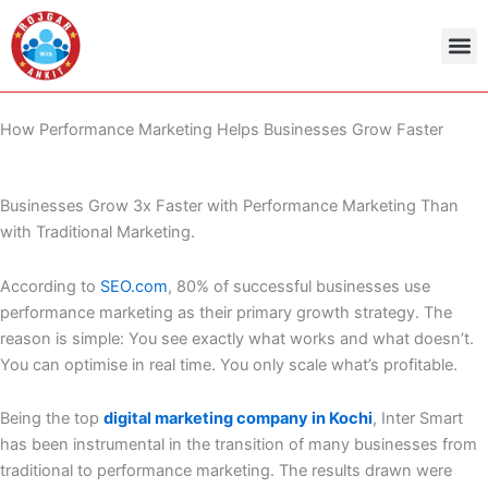
Skip
to
content
Admit Ca
Current 
How Performance Marketing Helps Businesses Grow Faster
Businesses Grow 3x Faster with Performance Marketing Than
with Traditional Marketing.
According to
SEO.com
, 80% of successful businesses use
performance marketing as their primary growth strategy. The
reason is simple: You see exactly what works and what doesn’t.
You can optimise in real time. You only scale what’s profitable.
Being the top
digital marketing company in Kochi
, Inter Smart
has been instrumental in the transition of many businesses from
traditional to performance marketing. The results drawn were