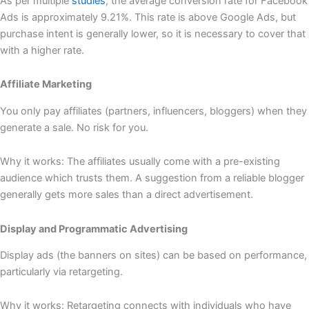
As per multiple
studies
, the average conversion rate for Facebook
Ads is approximately 9.21%. This rate is above Google Ads, but
purchase intent is generally lower, so it is necessary to cover that
with a higher rate.
Affiliate Marketing
You only pay affiliates (partners, influencers, bloggers) when they
generate a sale. No risk for you.
Why it works: The affiliates usually come with a pre-existing
audience which trusts them. A suggestion from a reliable blogger
generally gets more sales than a direct advertisement.
Display and Programmatic Advertising
Display ads (the banners on sites) can be based on performance,
particularly via retargeting.
Why it works: Retargeting connects with individuals who have