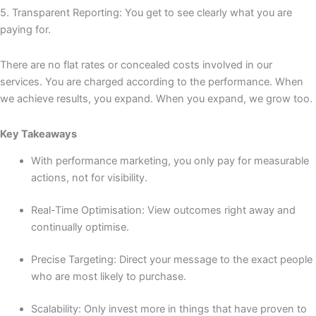
5. Transparent Reporting: You get to see clearly what you are
paying for.
There are no flat rates or concealed costs involved in our
services. You are charged according to the performance. When
we achieve results, you expand. When you expand, we grow too.
Key Takeaways
With performance marketing, you only pay for measurable
actions, not for visibility.
Real-Time Optimisation: View outcomes right away and
continually optimise.
Precise Targeting: Direct your message to the exact people
who are most likely to purchase.
Scalability: Only invest more in things that have proven to