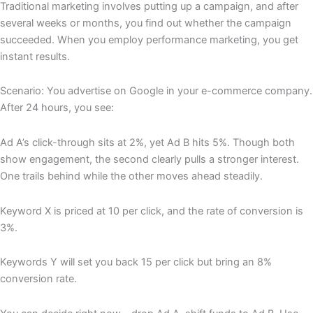
Traditional marketing involves putting up a campaign, and after
several weeks or months, you find out whether the campaign
succeeded. When you employ performance marketing, you get
instant results.
Scenario: You advertise on Google in your e-commerce company.
After 24 hours, you see:
Ad A’s click-through sits at 2%, yet Ad B hits 5%. Though both
show engagement, the second clearly pulls a stronger interest.
One trails behind while the other moves ahead steadily.
Keyword X is priced at 10 per click, and the rate of conversion is
3%.
Keywords Y will set you back 15 per click but bring an 8%
conversion rate.