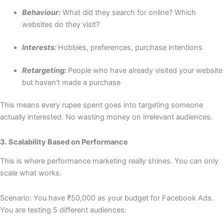
Behaviour:
What did they search for online? Which
websites do they visit?
Interests:
Hobbies, preferences, purchase intentions
Retargeting:
People who have already visited your website
but haven’t made a purchase
This means every rupee spent goes into targeting someone
actually interested. No wasting money on irrelevant audiences.
3. Scalability Based on Performance
This is where performance marketing really shines. You can only
scale what works.
Scenario: You have ₹50,000 as your budget for Facebook Ads.
You are testing 5 different audiences: