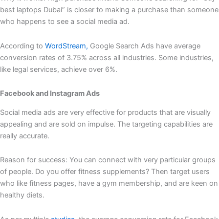
best laptops Dubai” is closer to making a purchase than someone
who happens to see a social media ad.
According to
WordStream,
Google Search Ads have average
conversion rates of 3.75% across all industries. Some industries,
like legal services, achieve over 6%.
Facebook and Instagram Ads
Social media ads are very effective for products that are visually
appealing and are sold on impulse. The targeting capabilities are
really accurate.
Reason for success: You can connect with very particular groups
of people. Do you offer fitness supplements? Then target users
who like fitness pages, have a gym membership, and are keen on
healthy diets.