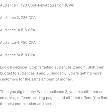
Audience 1: ₹20 Cost-Per-Acquisition (CPA)
Audience 2: ₹35 CPA
Audience 3: ₹15 CPA
Audience 4: ₹50 CPA
Audience 5: ₹18 CPA
Logical decision: Stop targeting audiences 2 and 4. Shift their
budget to audiences 3 and 5. Suddenly, you’re getting more
customers for the same amount of money.
Then you dig deeper: Within audience 3, you test different ad
creatives, different landing pages, and different offers. You find
the best combination and scale.