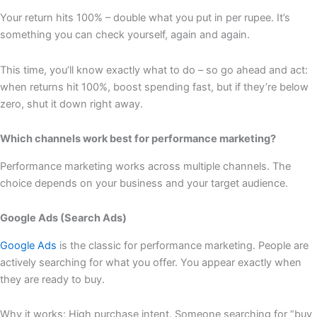
Your return hits 100% – double what you put in per rupee. It’s
something you can check yourself, again and again.
This time, you’ll know exactly what to do – so go ahead and act:
when returns hit 100%, boost spending fast, but if they’re below
zero, shut it down right away.
Which channels work best for performance marketing?
Performance marketing works across multiple channels. The
choice depends on your business and your target audience.
Google Ads (Search Ads)
Google Ads
is the classic for performance marketing. People are
actively searching for what you offer. You appear exactly when
they are ready to buy.
Why it works: High purchase intent. Someone searching for “buy