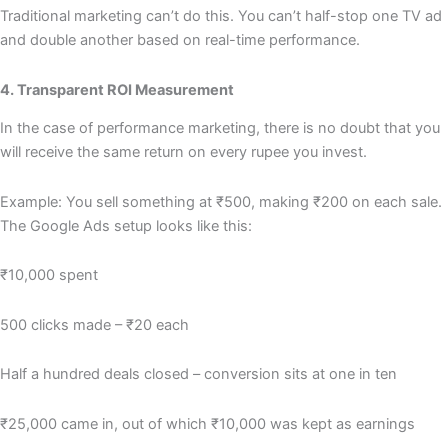
Traditional marketing can’t do this. You can’t half-stop one TV ad
and double another based on real-time performance.
4. Transparent ROI Measurement
In the case of performance marketing, there is no doubt that you
will receive the same return on every rupee you invest.
Example: You sell something at ₹500, making ₹200 on each sale.
The Google Ads setup looks like this:
₹10,000 spent
500 clicks made – ₹20 each
Half a hundred deals closed – conversion sits at one in ten
₹25,000 came in, out of which ₹10,000 was kept as earnings