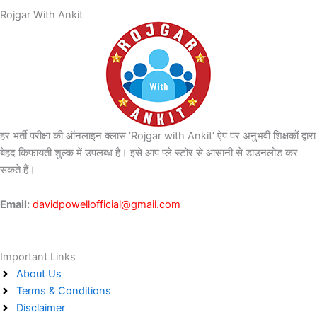
Rojgar With Ankit
हर भर्ती परीक्षा की ऑनलाइन क्लास ‘Rojgar with Ankit’ ऐप पर अनुभवी शिक्षकों द्वारा
बेहद किफायती शुल्क में उपलब्ध है। इसे आप प्ले स्टोर से आसानी से डाउनलोड कर
सकते हैं।
Email:
davidpowellofficial@gmail.com
Important Links
About Us
Terms & Conditions
Disclaimer