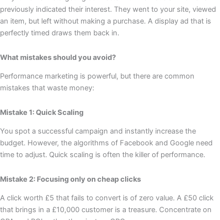
previously indicated their interest. They went to your site, viewed
an item, but left without making a purchase. A display ad that is
perfectly timed draws them back in.
What mistakes should you avoid?
Performance marketing is powerful, but there are common
mistakes that waste money:
Mistake 1: Quick Scaling
You spot a successful campaign and instantly increase the
budget. However, the algorithms of Facebook and Google need
time to adjust. Quick scaling is often the killer of performance.
Mistake 2: Focusing only on cheap clicks
A click worth £5 that fails to convert is of zero value. A £50 click
that brings in a £10,000 customer is a treasure. Concentrate on