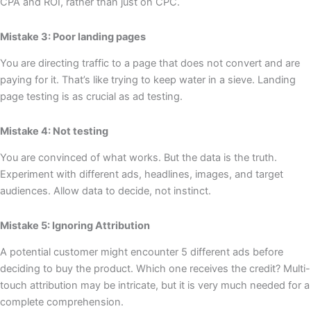
CPA and ROI, rather than just on CPC.
Mistake 3: Poor landing pages
You are directing traffic to a page that does not convert and are
paying for it. That’s like trying to keep water in a sieve. Landing
page testing is as crucial as ad testing.
Mistake 4: Not testing
You are convinced of what works. But the data is the truth.
Experiment with different ads, headlines, images, and target
audiences. Allow data to decide, not instinct.
Mistake 5: Ignoring Attribution
A potential customer might encounter 5 different ads before
deciding to buy the product. Which one receives the credit? Multi-
touch attribution may be intricate, but it is very much needed for a
complete comprehension.