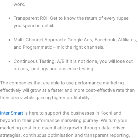
work.
Transparent ROI: Get to know the return of every rupee
you spend in detail.
Multi-Channel Approach: Google Ads, Facebook, Affiliates,
and Programmatic – mix the right channels.
Continuous Testing: A/B If it is not done, you will lose out
on ads, landings and audience testing.
The companies that are able to use performance marketing
effectively will grow at a faster and more cost-effective rate than
their peers while gaining higher profitability.
Inter Smart
is here to support the businesses in Kochi and
beyond in their performance marketing journey. We turn your
marketing cost into quantifiable growth through data-driven
strategies, continuous optimisation and transparent reporting.