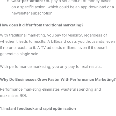
Cost-per-action:
You pay a set amount of money based
on a specific action, which could be an app download or a
newsletter subscription.
How does it differ from traditional marketing?
With traditional marketing, you pay for visibility, regardless of
whether it leads to results. A billboard costs you thousands, even
if no one reacts to it. A TV ad costs millions, even if it doesn’t
generate a single sale.
With performance marketing, you only pay for real results.
Why Do Businesses Grow Faster With Performance Marketing?
Performance marketing eliminates wasteful spending and
maximises ROI.
1. Instant feedback and rapid optimisation