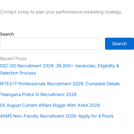
Contact today to plan your performance marketing strategy.
Search
Search
Recent Posts
SSC GD Recruitment 2026: 39,000+ Vacancies, Eligibility &
Selection Process
RITES IT Professionals Recruitment 2026: Complete Details
Telangana Police SI Recruitment 2026
05 August Current Affairs Rojgar With Ankit 2026
AIIMS Non-Faculty Recruitment 2026: Apply for 4 Posts