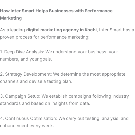
How Inter Smart Helps Businesses with Performance
Marketing
As a leading
digital marketing agency in Kochi
, Inter Smart has a
proven process for performance marketing:
1. Deep Dive Analysis: We understand your business, your
numbers, and your goals.
2. Strategy Development: We determine the most appropriate
channels and devise a testing plan.
3. Campaign Setup: We establish campaigns following industry
standards and based on insights from data.
4. Continuous Optimisation: We carry out testing, analysis, and
enhancement every week.